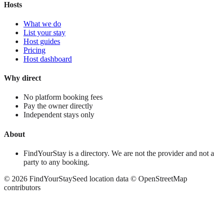
Hosts
What we do
List your stay
Host guides
Pricing
Host dashboard
Why direct
No platform booking fees
Pay the owner directly
Independent stays only
About
FindYourStay is a directory. We are not the provider and not a
party to any booking.
©
2026
FindYourStay
Seed location data © OpenStreetMap
contributors