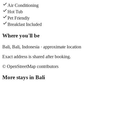
Air Conditioning
Hot Tub
Pet Friendly
Breakfast Included
Where you'll be
Bali,
Bali
,
Indonesia
· approximate location
Exact address is shared after booking.
© OpenStreetMap contributors
More stays in
Bali