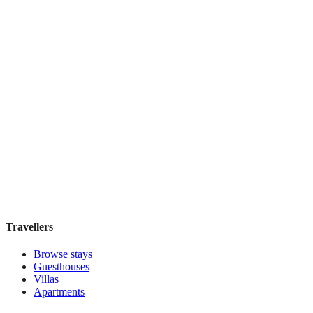
Book direct, no fees
£90
night
View stay
Tejaprana Bisma
Boutique hotel
·
Bali
,
Indonesia
Book direct, no fees
£85
night
View stay
Travellers
Browse stays
Guesthouses
Villas
Apartments