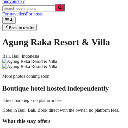
findyourstay
For travellers
For hosts
Back to results
Agung Raka Resort & Villa
Bali,
Bali
,
Indonesia
More photos coming soon.
Boutique hotel
hosted independently
Direct booking · no platform fees
Hotel in Bali, Bali. Book direct with the owner, no platform fees.
What this stay offers