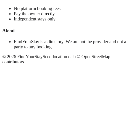
No platform booking fees
Pay the owner directly
Independent stays only
About
FindYourStay is a directory. We are not the provider and not a
party to any booking.
©
2026
FindYourStay
Seed location data © OpenStreetMap
contributors