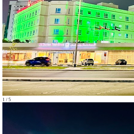
1
/
5