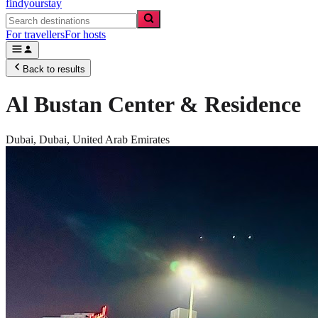
findyourstay
For travellers
For hosts
Back to results
Al Bustan Center & Residence
Dubai,
Dubai
,
United Arab Emirates