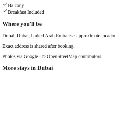
Balcony
Breakfast Included
Where you'll be
Dubai,
Dubai
,
United Arab Emirates
· approximate location
Exact address is shared after booking.
Photos via Google ·
© OpenStreetMap contributors
More stays in
Dubai