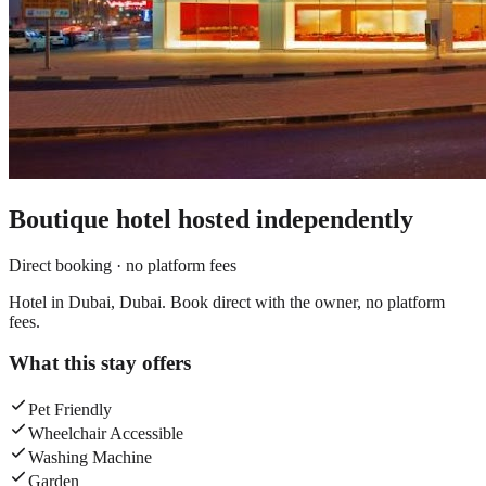
Boutique hotel
hosted independently
Direct booking · no platform fees
Hotel in Dubai, Dubai. Book direct with the owner, no platform
fees.
What this stay offers
Pet Friendly
Wheelchair Accessible
Washing Machine
Garden