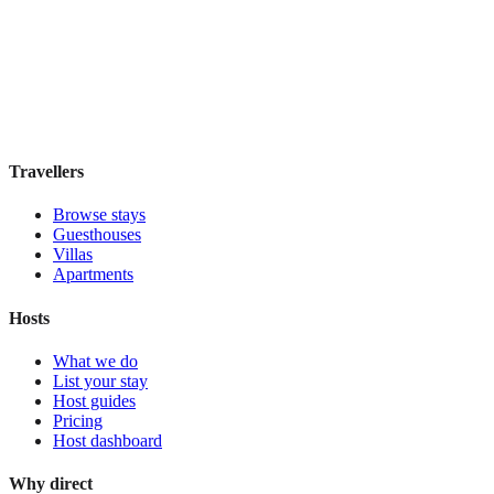
Elite Byblos Hotel
Boutique hotel
·
Dubai
,
United Arab Emirates
Book direct, no fees
£300
night
View stay
Travellers
Browse stays
Guesthouses
Villas
Apartments
Hosts
What we do
List your stay
Host guides
Pricing
Host dashboard
Why direct