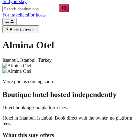
findyourstay
For travellers
For hosts
Back to results
Almina Otel
Istanbul,
Istanbul
,
Turkey
More photos coming soon.
Boutique hotel
hosted independently
Direct booking · no platform fees
Hotel in Istanbul, Istanbul. Book direct with the owner, no platform
fees.
What this stay offers