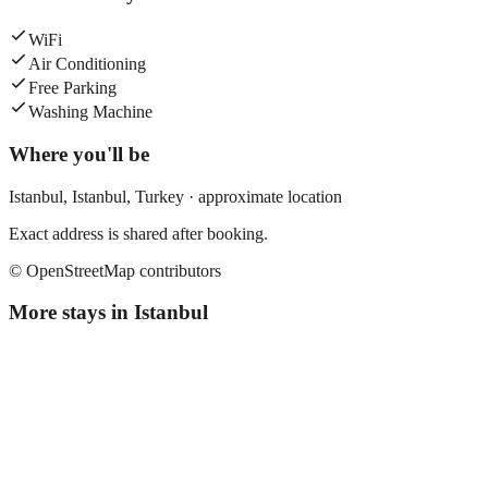
WiFi
Air Conditioning
Free Parking
Washing Machine
Where you'll be
Istanbul,
Istanbul
,
Turkey
· approximate location
Exact address is shared after booking.
© OpenStreetMap contributors
More stays in
Istanbul