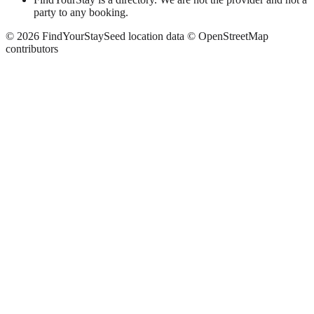
party to any booking.
©
2026
FindYourStay
Seed location data © OpenStreetMap
contributors