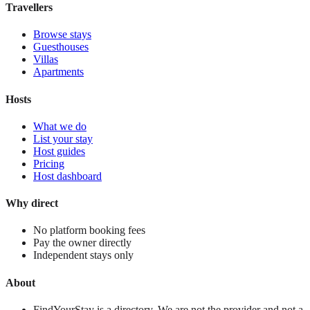
Travellers
Browse stays
Guesthouses
Villas
Apartments
Hosts
What we do
List your stay
Host guides
Pricing
Host dashboard
Why direct
No platform booking fees
Pay the owner directly
Independent stays only
About
FindYourStay is a directory. We are not the provider and not a