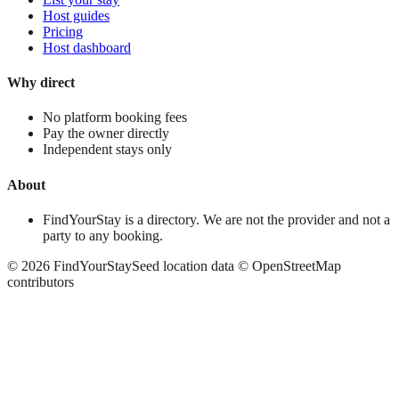
Host guides
Pricing
Host dashboard
Why direct
No platform booking fees
Pay the owner directly
Independent stays only
About
FindYourStay is a directory. We are not the provider and not a
party to any booking.
©
2026
FindYourStay
Seed location data © OpenStreetMap
contributors