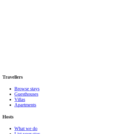
Hostel Green Heart
Hostel
·
Lisbon
,
Portugal
Book direct, no fees
£35
night
View stay
Travellers
Browse stays
Guesthouses
Villas
Apartments
Hosts
What we do
List your stay