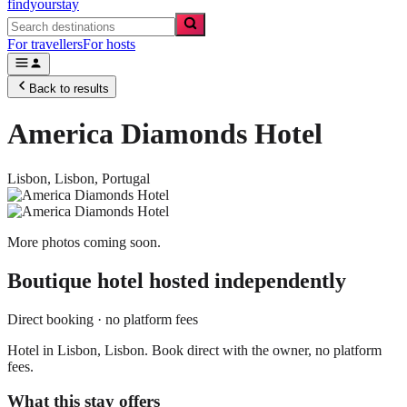
findyourstay
For travellers
For hosts
Back to results
America Diamonds Hotel
Lisbon,
Lisbon
,
Portugal
More photos coming soon.
Boutique hotel
hosted independently
Direct booking · no platform fees
Hotel in Lisbon, Lisbon. Book direct with the owner, no platform
fees.
What this stay offers