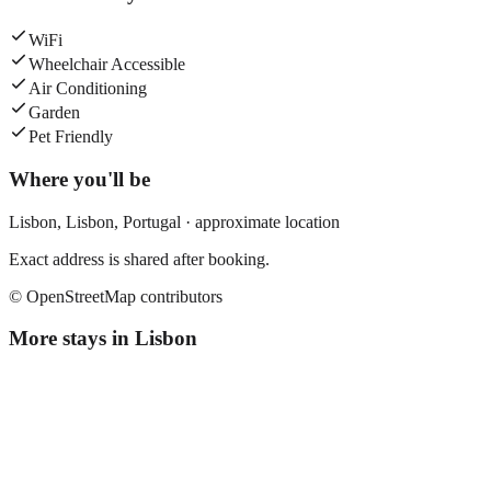
WiFi
Wheelchair Accessible
Air Conditioning
Garden
Pet Friendly
Where you'll be
Lisbon,
Lisbon
,
Portugal
· approximate location
Exact address is shared after booking.
© OpenStreetMap contributors
More stays in
Lisbon