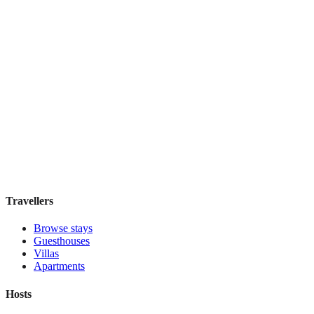
£90
night
View stay
Tejaprana Bisma
Boutique hotel
·
Bali
,
Indonesia
Book direct, no fees
£85
night
View stay
Travellers
Browse stays
Guesthouses
Villas
Apartments
Hosts