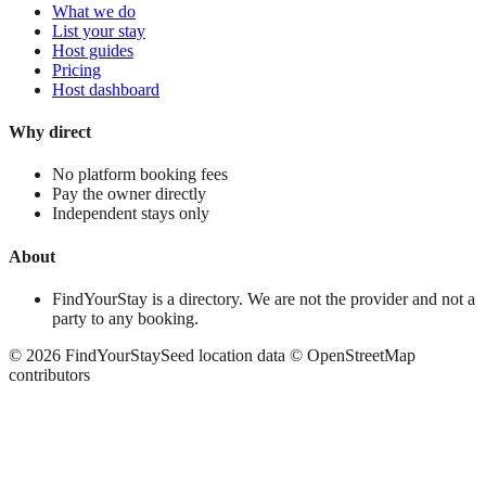
What we do
List your stay
Host guides
Pricing
Host dashboard
Why direct
No platform booking fees
Pay the owner directly
Independent stays only
About
FindYourStay is a directory. We are not the provider and not a
party to any booking.
©
2026
FindYourStay
Seed location data © OpenStreetMap
contributors