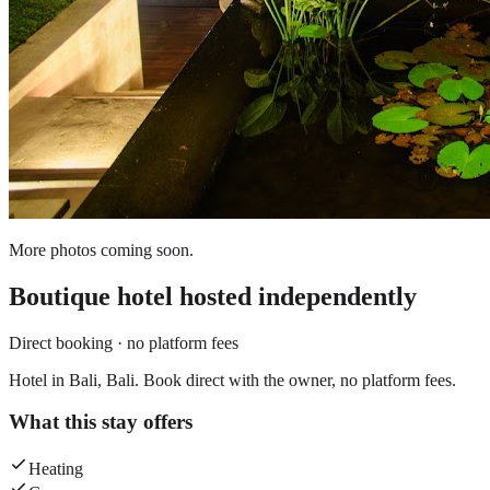
More photos coming soon.
Boutique hotel
hosted independently
Direct booking · no platform fees
Hotel in Bali, Bali. Book direct with the owner, no platform fees.
What this stay offers
Heating