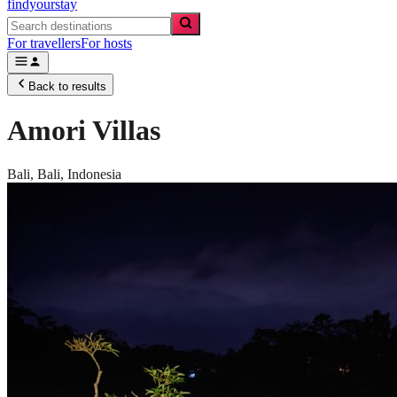
findyourstay
For travellers
For hosts
Back to results
Amori Villas
Bali,
Bali
,
Indonesia