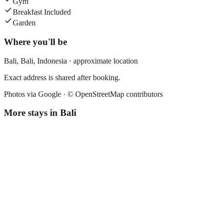
Gym
Breakfast Included
Garden
Where you'll be
Bali,
Bali
,
Indonesia
· approximate location
Exact address is shared after booking.
Photos via Google ·
© OpenStreetMap contributors
More stays in
Bali