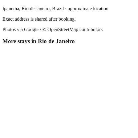
Ipanema,
Rio de Janeiro
,
Brazil
· approximate location
Exact address is shared after booking.
Photos via Google ·
© OpenStreetMap contributors
More stays in
Rio de Janeiro