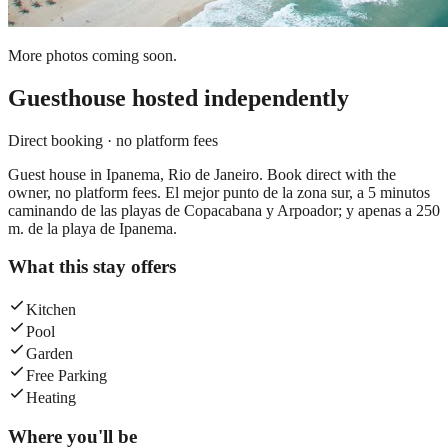
More photos coming soon.
Guesthouse
hosted independently
Direct booking · no platform fees
Guest house in Ipanema, Rio de Janeiro. Book direct with the
owner, no platform fees. El mejor punto de la zona sur, a 5 minutos
caminando de las playas de Copacabana y Arpoador; y apenas a 250
m. de la playa de Ipanema.
What this stay offers
Kitchen
Pool
Garden
Free Parking
Heating
Where you'll be