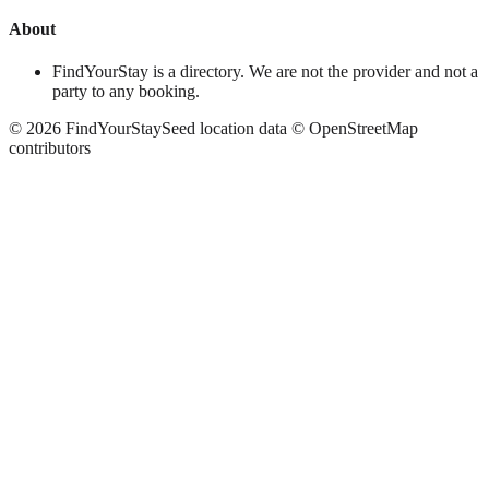
About
FindYourStay is a directory. We are not the provider and not a
party to any booking.
©
2026
FindYourStay
Seed location data © OpenStreetMap
contributors