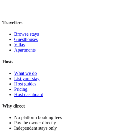
£35
night
View stay
Travellers
Browse stays
Guesthouses
Villas
Apartments
Hosts
What we do
List your stay
Host guides
Pricing
Host dashboard
Why direct
No platform booking fees
Pay the owner directly
Independent stays only