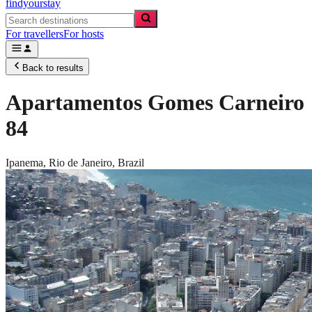
findyourstay
For travellers
For hosts
Back to results
Apartamentos Gomes Carneiro
84
Ipanema,
Rio de Janeiro
,
Brazil