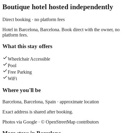
Boutique hotel
hosted independently
Direct booking · no platform fees
Hotel in Barcelona, Barcelona. Book direct with the owner, no
platform fees.
What this stay offers
Wheelchair Accessible
Pool
Free Parking
WiFi
Where you'll be
Barcelona,
Barcelona
,
Spain
· approximate location
Exact address is shared after booking.
Photos via Google ·
© OpenStreetMap contributors