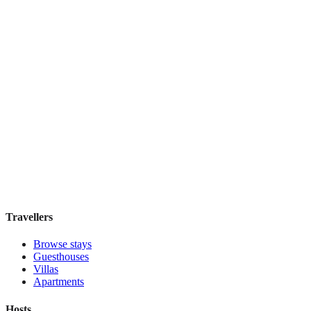
Hostal Solimar
Boutique hotel
·
Barcelona
,
Spain
Book direct, no fees
£85
night
View stay
Travellers
Browse stays
Guesthouses
Villas
Apartments
Hosts