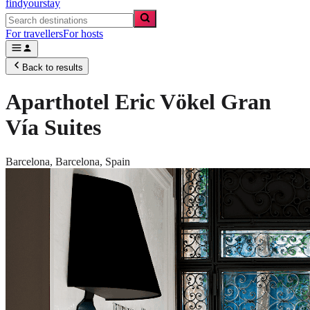
findyourstay
For travellers
For hosts
Back to results
Aparthotel Eric Vökel Gran
Vía Suites
Barcelona,
Barcelona
,
Spain