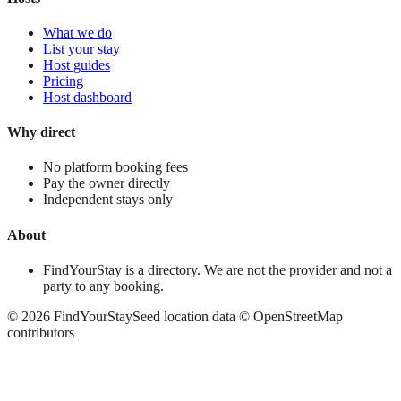
What we do
List your stay
Host guides
Pricing
Host dashboard
Why direct
No platform booking fees
Pay the owner directly
Independent stays only
About
FindYourStay is a directory. We are not the provider and not a
party to any booking.
©
2026
FindYourStay
Seed location data © OpenStreetMap
contributors