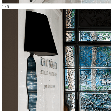
1
/
5