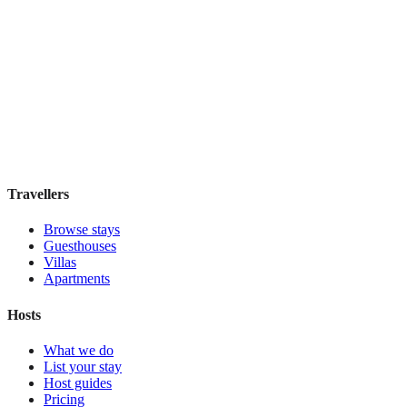
Cidade Maravilhosa Hostel
Hostel
·
Rio de Janeiro
,
Brazil
Book direct, no fees
£35
night
View stay
Travellers
Browse stays
Guesthouses
Villas
Apartments
Hosts
What we do
List your stay
Host guides
Pricing