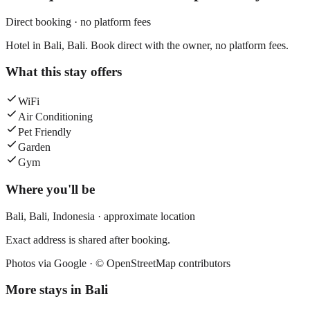
Direct booking · no platform fees
Hotel in Bali, Bali. Book direct with the owner, no platform fees.
What this stay offers
WiFi
Air Conditioning
Pet Friendly
Garden
Gym
Where you'll be
Bali,
Bali
,
Indonesia
· approximate location
Exact address is shared after booking.
Photos via Google ·
© OpenStreetMap contributors
More stays in
Bali