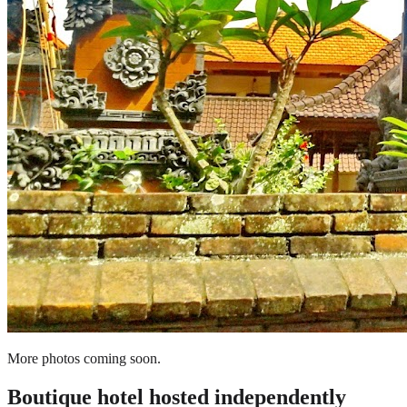
More photos coming soon.
Boutique hotel
hosted independently