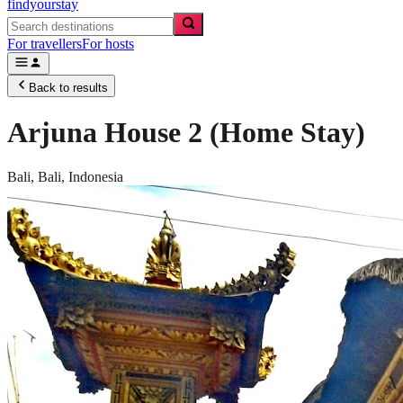
findyourstay
For travellers
For hosts
Back to results
Arjuna House 2 (Home Stay)
Bali,
Bali
,
Indonesia