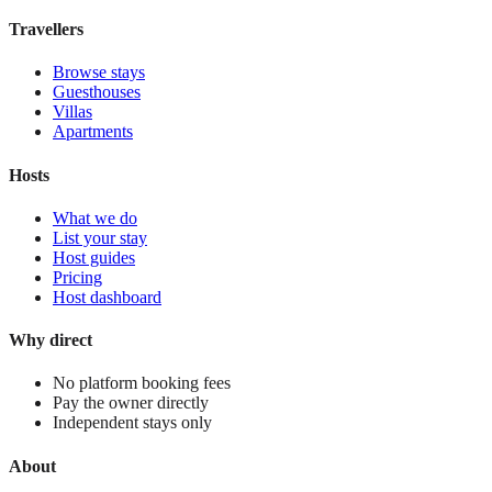
View stay
Travellers
Browse stays
Guesthouses
Villas
Apartments
Hosts
What we do
List your stay
Host guides
Pricing
Host dashboard
Why direct
No platform booking fees
Pay the owner directly
Independent stays only
About