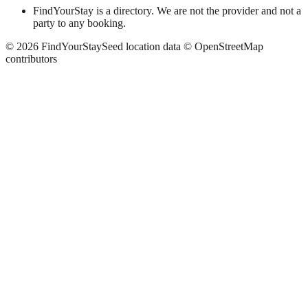
FindYourStay is a directory. We are not the provider and not a
party to any booking.
©
2026
FindYourStay
Seed location data © OpenStreetMap
contributors