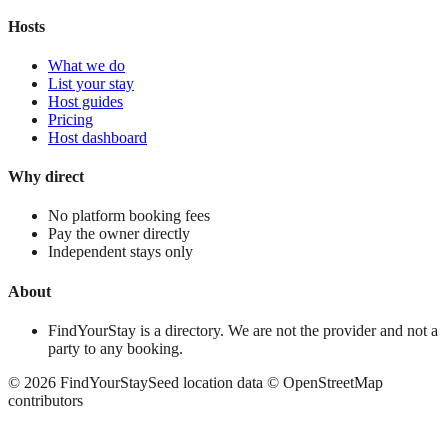
Hosts
What we do
List your stay
Host guides
Pricing
Host dashboard
Why direct
No platform booking fees
Pay the owner directly
Independent stays only
About
FindYourStay is a directory. We are not the provider and not a
party to any booking.
©
2026
FindYourStay
Seed location data © OpenStreetMap
contributors