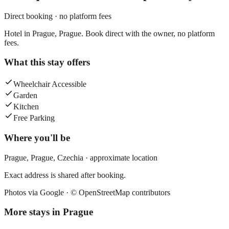
Direct booking · no platform fees
Hotel in Prague, Prague. Book direct with the owner, no platform
fees.
What this stay offers
Wheelchair Accessible
Garden
Kitchen
Free Parking
Where you'll be
Prague,
Prague
,
Czechia
· approximate location
Exact address is shared after booking.
Photos via Google ·
© OpenStreetMap contributors
More stays in
Prague