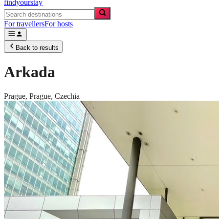
findyourstay
For travellers
For hosts
Back to results
Arkada
Prague,
Prague
,
Czechia