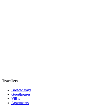
Discounts Prague Hotel
Guesthouse
·
Prague
,
Czechia
Book direct, no fees
£100
night
View stay
Travellers
Browse stays
Guesthouses
Villas
Apartments