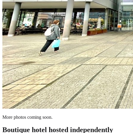
More photos coming soon.
Boutique hotel
hosted independently