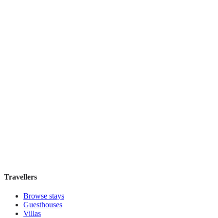
Discounts Prague Hotel
Guesthouse
·
Prague
,
Czechia
Book direct, no fees
£100
night
View stay
Travellers
Browse stays
Guesthouses
Villas