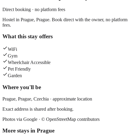
Direct booking · no platform fees
Hostel in Prague, Prague. Book direct with the owner, no platform
fees.
What this stay offers
WiFi
Gym
Wheelchair Accessible
Pet Friendly
Garden
Where you'll be
Prague,
Prague
,
Czechia
· approximate location
Exact address is shared after booking.
Photos via Google ·
© OpenStreetMap contributors
More stays in
Prague