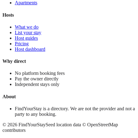
Apartments
Hosts
What we do
List your stay
Host guides
Pricing
Host dashboard
Why direct
No platform booking fees
Pay the owner directly
Independent stays only
About
FindYourStay is a directory. We are not the provider and not a
party to any booking.
©
2026
FindYourStay
Seed location data © OpenStreetMap
contributors