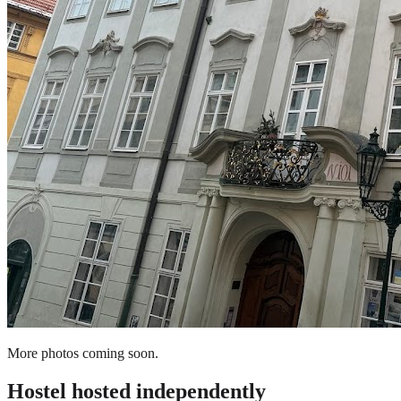
More photos coming soon.
Hostel
hosted independently