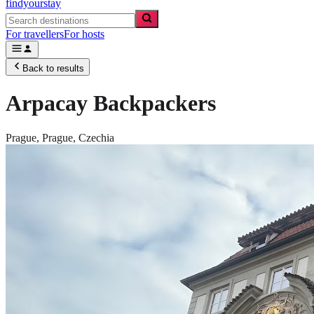
findyourstay
For travellers
For hosts
Back to results
Arpacay Backpackers
Prague,
Prague
,
Czechia