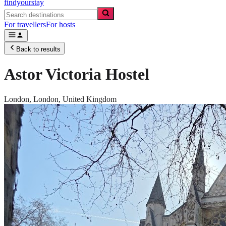
findyourstay
For travellers
For hosts
Back to results
Astor Victoria Hostel
London,
London
,
United Kingdom