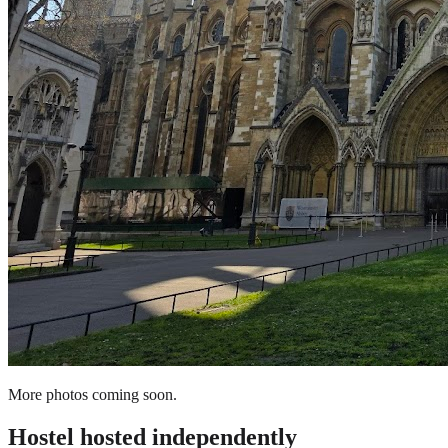
More photos coming soon.
Hostel
hosted independently