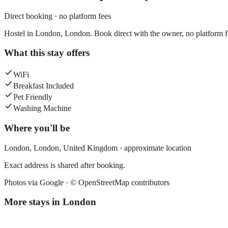
Direct booking · no platform fees
Hostel in London, London. Book direct with the owner, no platform f
What this stay offers
WiFi
Breakfast Included
Pet Friendly
Washing Machine
Where you'll be
London,
London
,
United Kingdom
· approximate location
Exact address is shared after booking.
Photos via Google ·
© OpenStreetMap contributors
More stays in
London