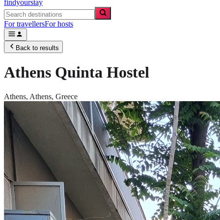
findyourstay
For travellers
For hosts
Back to results
Athens Quinta Hostel
Athens,
Athens
,
Greece