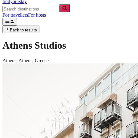
findyourstay
For travellers
For hosts
Back to results
Athens Studios
Athens,
Athens
,
Greece