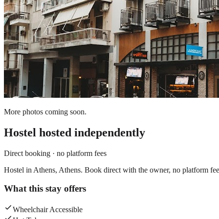
More photos coming soon.
Hostel
hosted independently
Direct booking · no platform fees
Hostel in Athens, Athens. Book direct with the owner, no platform fee
What this stay offers
Wheelchair Accessible