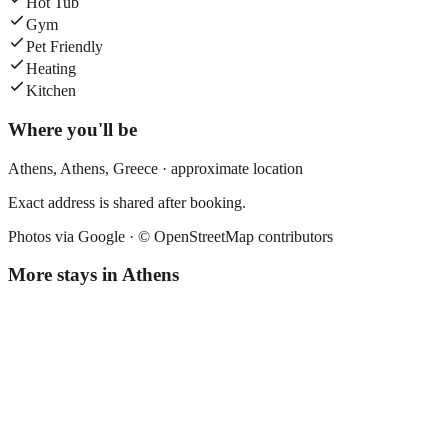
Hot Tub
Gym
Pet Friendly
Heating
Kitchen
Where you'll be
Athens,
Athens
,
Greece
· approximate location
Exact address is shared after booking.
Photos via Google ·
© OpenStreetMap contributors
More stays in
Athens