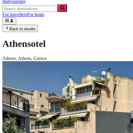
findyourstay
For travellers
For hosts
Back to results
Athensotel
Athens,
Athens
,
Greece