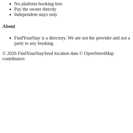
No platform booking fees
Pay the owner directly
Independent stays only
About
FindYourStay is a directory. We are not the provider and not a
party to any booking.
©
2026
FindYourStay
Seed location data © OpenStreetMap
contributors