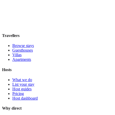
Boutique hotel
·
Athens
,
Greece
Book direct, no fees
£195
night
View stay
Travellers
Browse stays
Guesthouses
Villas
Apartments
Hosts
What we do
List your stay
Host guides
Pricing
Host dashboard
Why direct