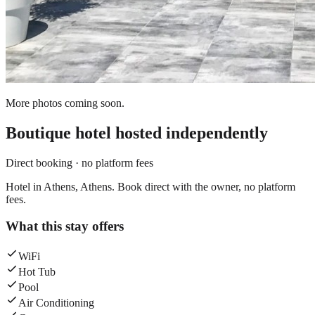
More photos coming soon.
Boutique hotel
hosted independently
Direct booking · no platform fees
Hotel in Athens, Athens. Book direct with the owner, no platform
fees.
What this stay offers
WiFi
Hot Tub
Pool
Air Conditioning