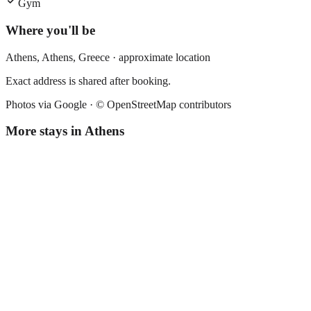
Gym
Where you'll be
Athens,
Athens
,
Greece
· approximate location
Exact address is shared after booking.
Photos via Google ·
© OpenStreetMap contributors
More stays in
Athens