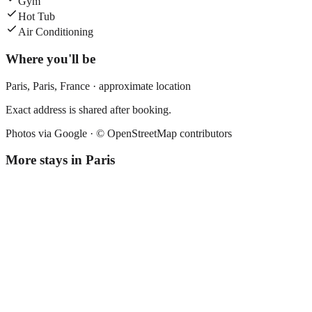
Gym
Hot Tub
Air Conditioning
Where you'll be
Paris,
Paris
,
France
· approximate location
Exact address is shared after booking.
Photos via Google ·
© OpenStreetMap contributors
More stays in
Paris