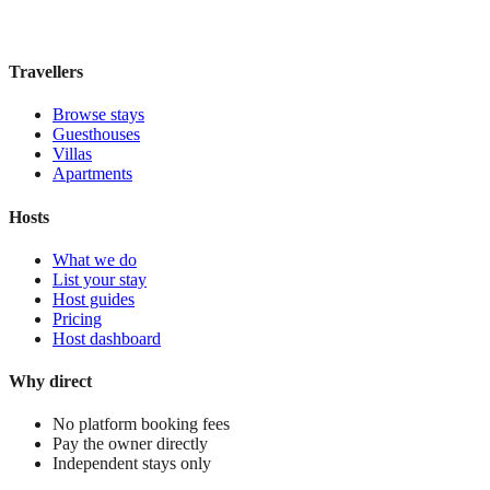
£115
night
View stay
Travellers
Browse stays
Guesthouses
Villas
Apartments
Hosts
What we do
List your stay
Host guides
Pricing
Host dashboard
Why direct
No platform booking fees
Pay the owner directly
Independent stays only