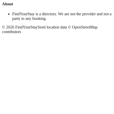
About
FindYourStay is a directory. We are not the provider and not a
party to any booking.
©
2026
FindYourStay
Seed location data © OpenStreetMap
contributors