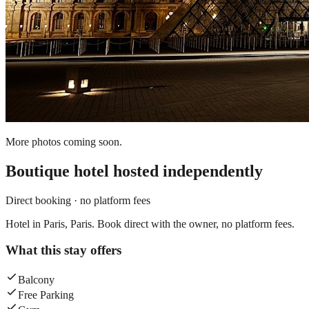
More photos coming soon.
Boutique hotel
hosted independently
Direct booking · no platform fees
Hotel in Paris, Paris. Book direct with the owner, no platform fees.
What this stay offers
Balcony
Free Parking