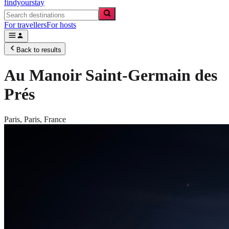
findyourstay
For travellers
For hosts
Back to results
Au Manoir Saint-Germain des
Prés
Paris,
Paris
,
France