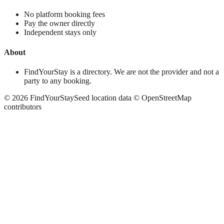
No platform booking fees
Pay the owner directly
Independent stays only
About
FindYourStay is a directory. We are not the provider and not a
party to any booking.
©
2026
FindYourStay
Seed location data © OpenStreetMap
contributors