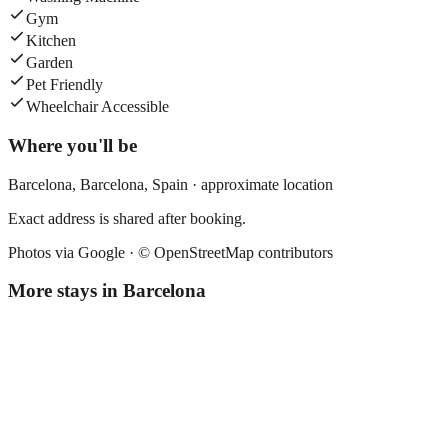
Gym
Kitchen
Garden
Pet Friendly
Wheelchair Accessible
Where you'll be
Barcelona,
Barcelona
,
Spain
· approximate location
Exact address is shared after booking.
Photos via Google ·
© OpenStreetMap contributors
More stays in
Barcelona