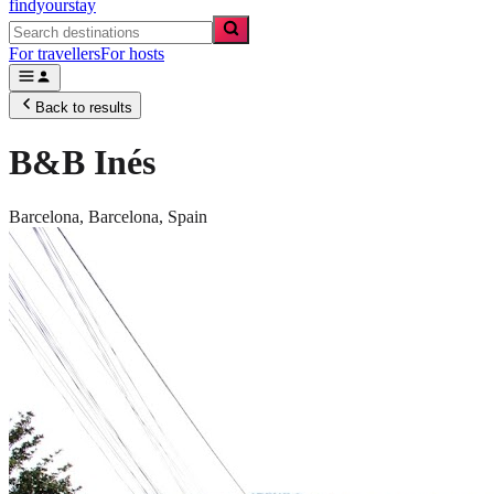
findyourstay
For travellers
For hosts
Back to results
B&B Inés
Barcelona,
Barcelona
,
Spain