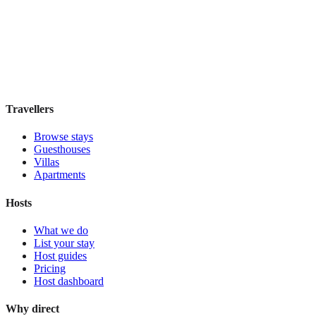
Hostal Solimar
Boutique hotel
·
Barcelona
,
Spain
Book direct, no fees
£85
night
View stay
Travellers
Browse stays
Guesthouses
Villas
Apartments
Hosts
What we do
List your stay
Host guides
Pricing
Host dashboard
Why direct