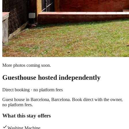
More photos coming soon.
Guesthouse
hosted independently
Direct booking · no platform fees
Guest house in Barcelona, Barcelona. Book direct with the owner,
no platform fees.
What this stay offers
Washing Machine