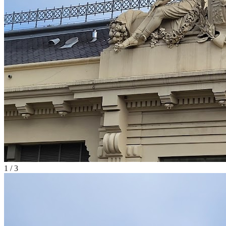
1
/
3