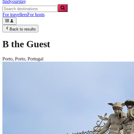
findyourstay
For travellers
For hosts
Back to results
B the Guest
Porto,
Porto
,
Portugal