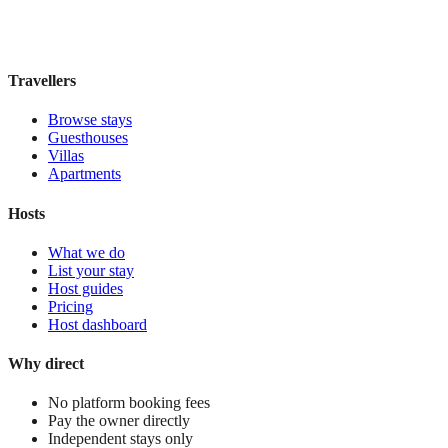
£105
night
View stay
Travellers
Browse stays
Guesthouses
Villas
Apartments
Hosts
What we do
List your stay
Host guides
Pricing
Host dashboard
Why direct
No platform booking fees
Pay the owner directly
Independent stays only