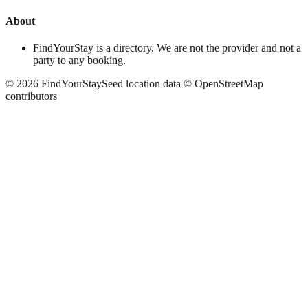
About
FindYourStay is a directory. We are not the provider and not a
party to any booking.
©
2026
FindYourStay
Seed location data © OpenStreetMap
contributors