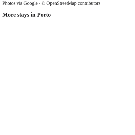
Photos via Google ·
© OpenStreetMap contributors
More stays in
Porto