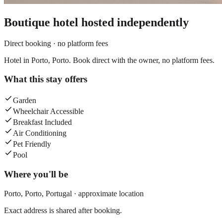
Boutique hotel
hosted independently
Direct booking · no platform fees
Hotel in Porto, Porto. Book direct with the owner, no platform fees.
What this stay offers
Garden
Wheelchair Accessible
Breakfast Included
Air Conditioning
Pet Friendly
Pool
Where you'll be
Porto,
Porto
,
Portugal
· approximate location
Exact address is shared after booking.