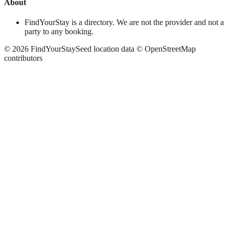
About
FindYourStay is a directory. We are not the provider and not a
party to any booking.
©
2026
FindYourStay
Seed location data © OpenStreetMap
contributors