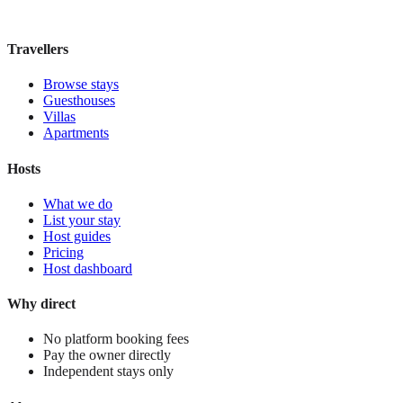
£200
night
View stay
Travellers
Browse stays
Guesthouses
Villas
Apartments
Hosts
What we do
List your stay
Host guides
Pricing
Host dashboard
Why direct
No platform booking fees
Pay the owner directly
Independent stays only