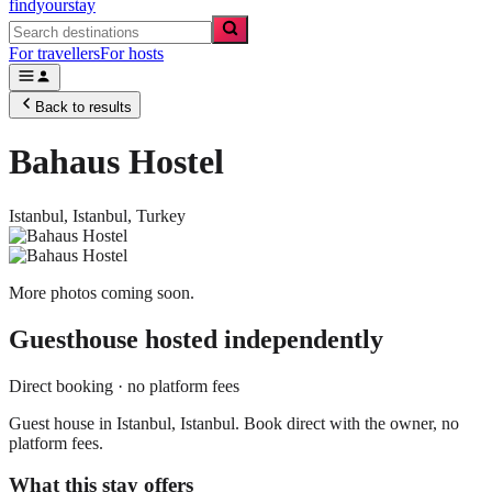
findyourstay
For travellers
For hosts
Back to results
Bahaus Hostel
Istanbul,
Istanbul
,
Turkey
More photos coming soon.
Guesthouse
hosted independently
Direct booking · no platform fees
Guest house in Istanbul, Istanbul. Book direct with the owner, no
platform fees.
What this stay offers