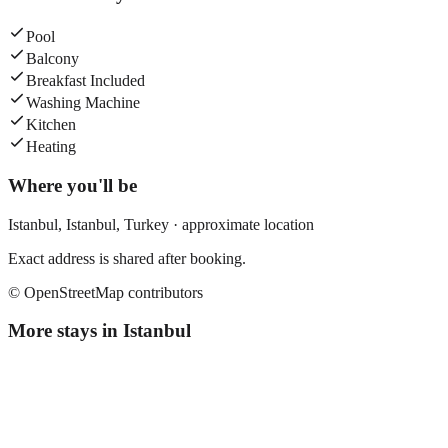
Pool
Balcony
Breakfast Included
Washing Machine
Kitchen
Heating
Where you'll be
Istanbul,
Istanbul
,
Turkey
· approximate location
Exact address is shared after booking.
© OpenStreetMap contributors
More stays in
Istanbul