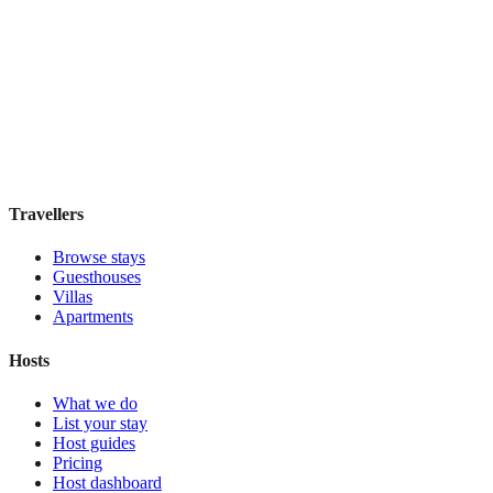
Hostal Solimar
Boutique hotel
·
Barcelona
,
Spain
Book direct, no fees
£85
night
View stay
Travellers
Browse stays
Guesthouses
Villas
Apartments
Hosts
What we do
List your stay
Host guides
Pricing
Host dashboard