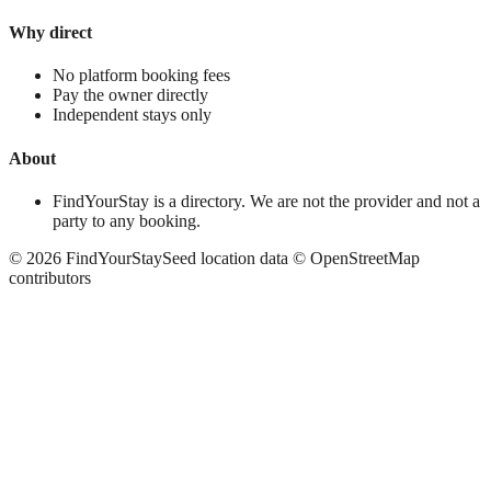
Why direct
No platform booking fees
Pay the owner directly
Independent stays only
About
FindYourStay is a directory. We are not the provider and not a
party to any booking.
©
2026
FindYourStay
Seed location data © OpenStreetMap
contributors