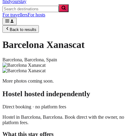
findyourstay
For travellers
For hosts
Back to results
Barcelona Xanascat
Barcelona,
Barcelona
,
Spain
More photos coming soon.
Hostel
hosted independently
Direct booking · no platform fees
Hostel in Barcelona, Barcelona. Book direct with the owner, no
platform fees.
What this stay offers