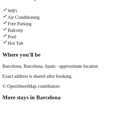
WiFi
Air Conditioning
Free Parking
Balcony
Pool
Hot Tub
Where you'll be
Barcelona,
Barcelona
,
Spain
· approximate location
Exact address is shared after booking.
© OpenStreetMap contributors
More stays in
Barcelona