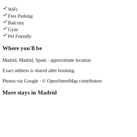
WiFi
Free Parking
Balcony
Gym
Pet Friendly
Where you'll be
Madrid,
Madrid
,
Spain
· approximate location
Exact address is shared after booking.
Photos via Google ·
© OpenStreetMap contributors
More stays in
Madrid