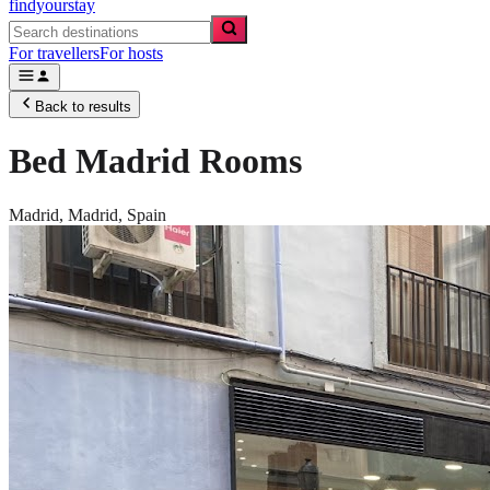
findyourstay
For travellers
For hosts
Back to results
Bed Madrid Rooms
Madrid,
Madrid
,
Spain