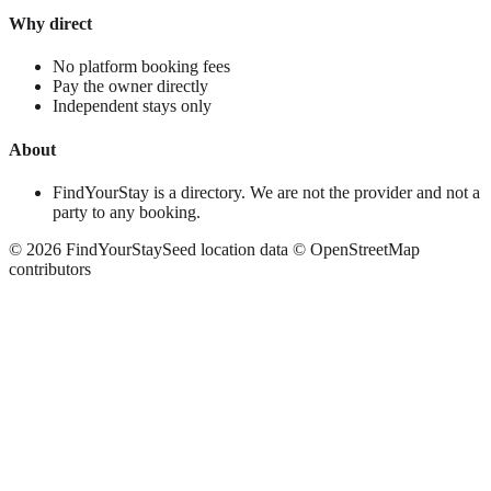
Why direct
No platform booking fees
Pay the owner directly
Independent stays only
About
FindYourStay is a directory. We are not the provider and not a
party to any booking.
©
2026
FindYourStay
Seed location data © OpenStreetMap
contributors