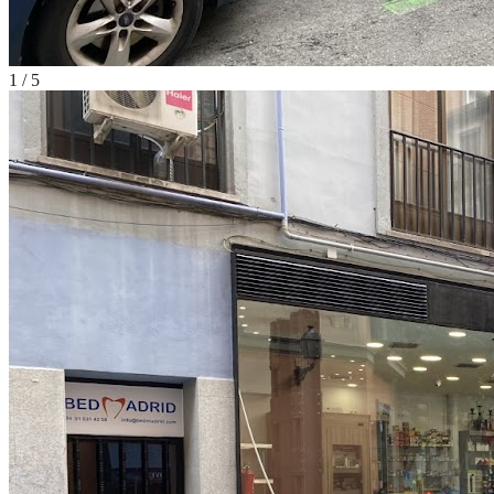
1
/
5