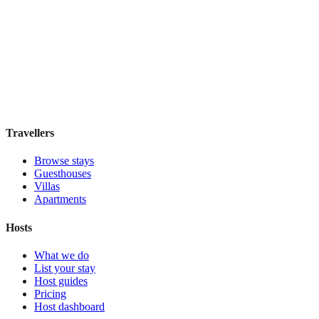
Atocha 43
Guesthouse
·
Madrid
,
Spain
Book direct, no fees
£100
night
View stay
Travellers
Browse stays
Guesthouses
Villas
Apartments
Hosts
What we do
List your stay
Host guides
Pricing
Host dashboard