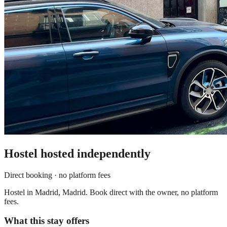
Hostel
hosted independently
Direct booking · no platform fees
Hostel in Madrid, Madrid. Book direct with the owner, no platform
fees.
What this stay offers