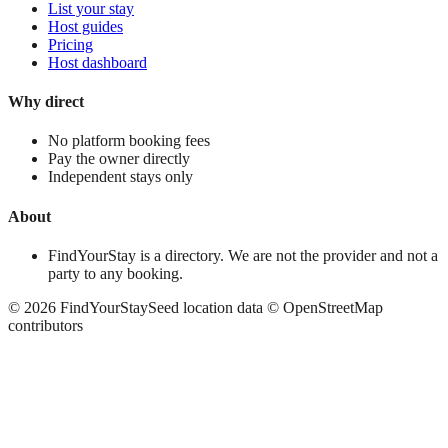
List your stay
Host guides
Pricing
Host dashboard
Why direct
No platform booking fees
Pay the owner directly
Independent stays only
About
FindYourStay is a directory. We are not the provider and not a
party to any booking.
©
2026
FindYourStay
Seed location data © OpenStreetMap
contributors