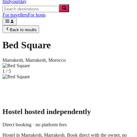
findyourstay
For travellers
For hosts
Back to results
Bed Square
Marrakesh,
Marrakesh
,
Morocco
1
/
5
Hostel
hosted independently
Direct booking · no platform fees
Hostel in Marrakesh, Marrakesh. Book direct with the owner, no