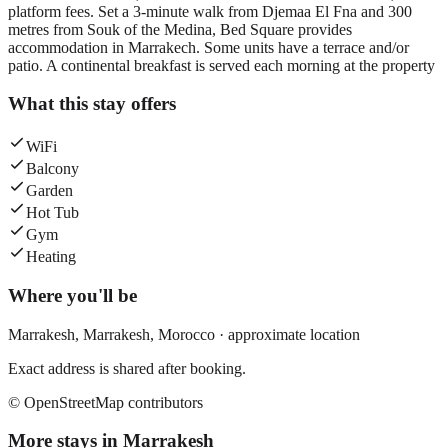
platform fees. Set a 3-minute walk from Djemaa El Fna and 300
metres from Souk of the Medina, Bed Square provides
accommodation in Marrakech. Some units have a terrace and/or
patio. A continental breakfast is served each morning at the property
What this stay offers
WiFi
Balcony
Garden
Hot Tub
Gym
Heating
Where you'll be
Marrakesh,
Marrakesh
,
Morocco
· approximate location
Exact address is shared after booking.
© OpenStreetMap contributors
More stays in
Marrakesh