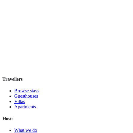
View stay
Las Palmeras
Boutique hotel
·
Marrakesh
,
Morocco
Book direct, no fees
£125
night
View stay
Travellers
Browse stays
Guesthouses
Villas
Apartments
Hosts
What we do