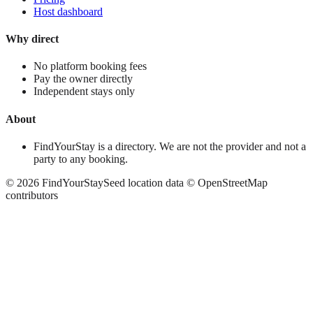
Host dashboard
Why direct
No platform booking fees
Pay the owner directly
Independent stays only
About
FindYourStay is a directory. We are not the provider and not a
party to any booking.
©
2026
FindYourStay
Seed location data © OpenStreetMap
contributors