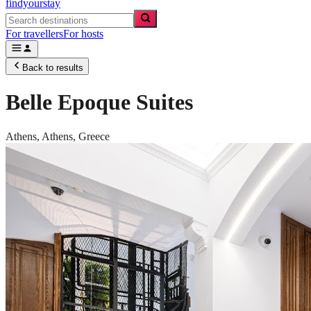
findyourstay
For travellers
For hosts
Back to results
Belle Epoque Suites
Athens,
Athens
,
Greece