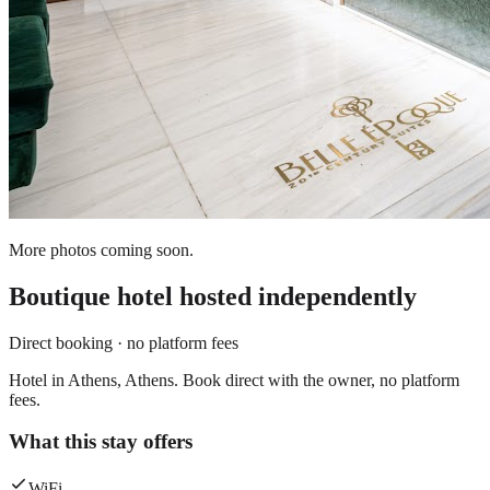
More photos coming soon.
Boutique hotel
hosted independently
Direct booking · no platform fees
Hotel in Athens, Athens. Book direct with the owner, no platform
fees.
What this stay offers
WiFi