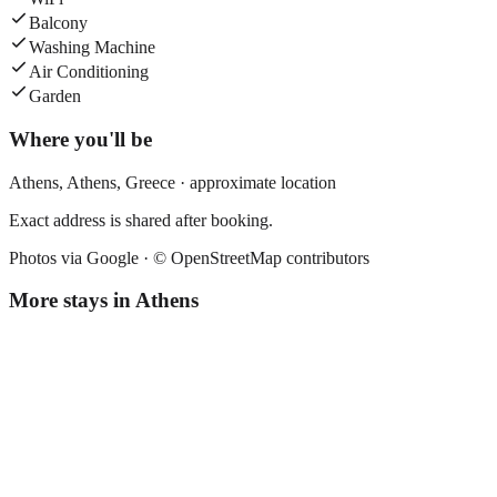
Balcony
Washing Machine
Air Conditioning
Garden
Where you'll be
Athens,
Athens
,
Greece
· approximate location
Exact address is shared after booking.
Photos via Google ·
© OpenStreetMap contributors
More stays in
Athens