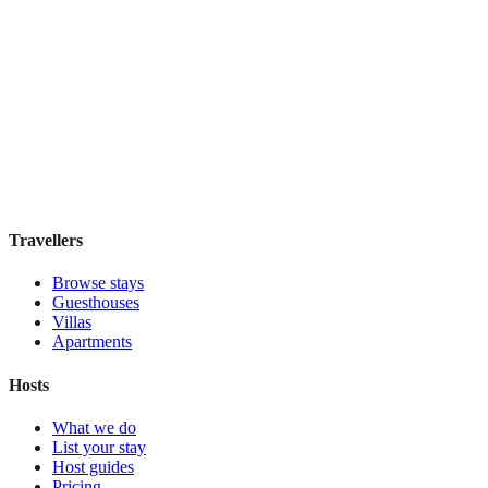
Featured Stay
Novus City Hotel
Boutique hotel
·
Athens
,
Greece
Book direct, no fees
£195
night
View stay
Travellers
Browse stays
Guesthouses
Villas
Apartments
Hosts
What we do
List your stay
Host guides
Pricing