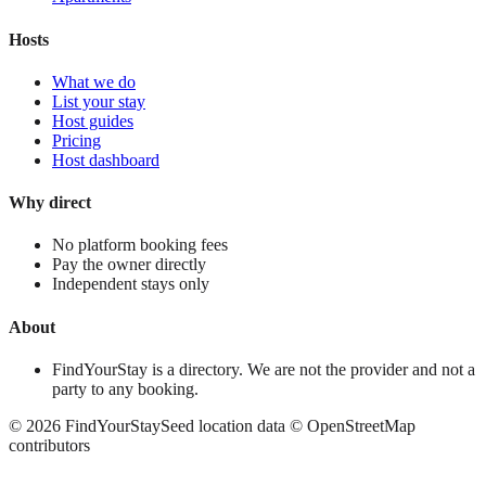
Hosts
What we do
List your stay
Host guides
Pricing
Host dashboard
Why direct
No platform booking fees
Pay the owner directly
Independent stays only
About
FindYourStay is a directory. We are not the provider and not a
party to any booking.
©
2026
FindYourStay
Seed location data © OpenStreetMap
contributors