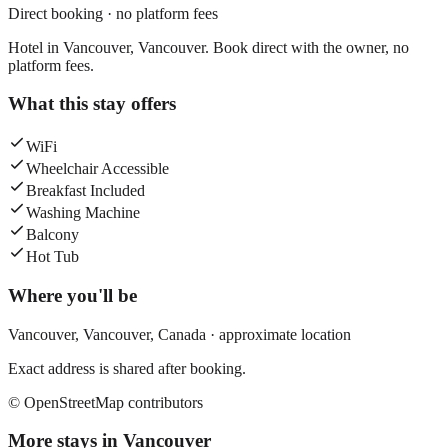
Direct booking · no platform fees
Hotel in Vancouver, Vancouver. Book direct with the owner, no
platform fees.
What this stay offers
WiFi
Wheelchair Accessible
Breakfast Included
Washing Machine
Balcony
Hot Tub
Where you'll be
Vancouver,
Vancouver
,
Canada
· approximate location
Exact address is shared after booking.
© OpenStreetMap contributors
More stays in
Vancouver