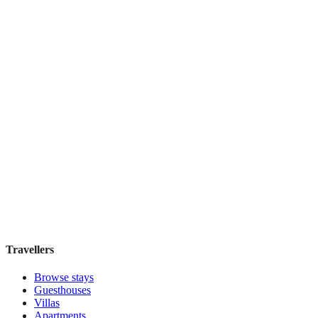
Book direct, no fees
£165
night
View stay
Sandman Signature Vancouver Airport Hotel &
Resort
Boutique hotel
·
Vancouver
,
Canada
Book direct, no fees
£70
night
View stay
Travellers
Browse stays
Guesthouses
Villas
Apartments