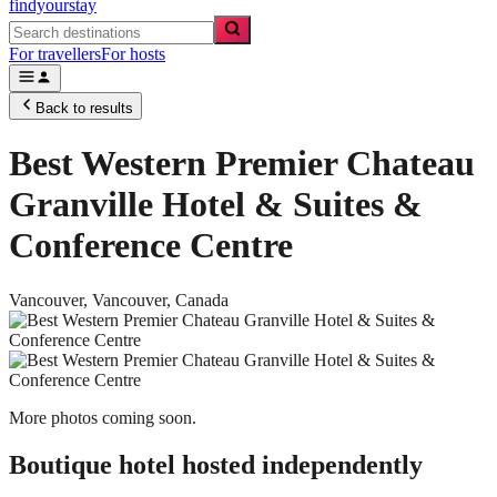
findyourstay
For travellers
For hosts
Back to results
Best Western Premier Chateau
Granville Hotel & Suites &
Conference Centre
Vancouver,
Vancouver
,
Canada
More photos coming soon.
Boutique hotel
hosted independently