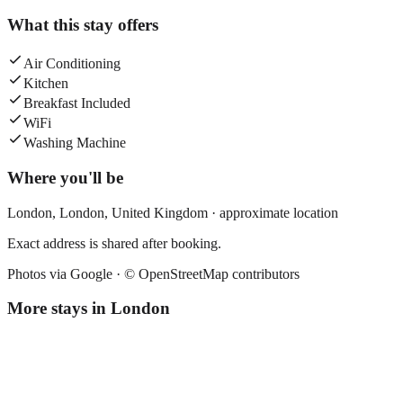
What this stay offers
Air Conditioning
Kitchen
Breakfast Included
WiFi
Washing Machine
Where you'll be
London,
London
,
United Kingdom
· approximate location
Exact address is shared after booking.
Photos via Google ·
© OpenStreetMap contributors
More stays in
London