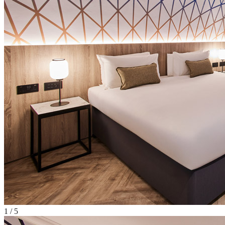
1
/
5