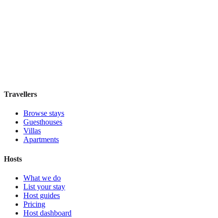
FitzBB
Guesthouse
·
London
,
United Kingdom
Book direct, no fees
£110
night
View stay
Travellers
Browse stays
Guesthouses
Villas
Apartments
Hosts
What we do
List your stay
Host guides
Pricing
Host dashboard