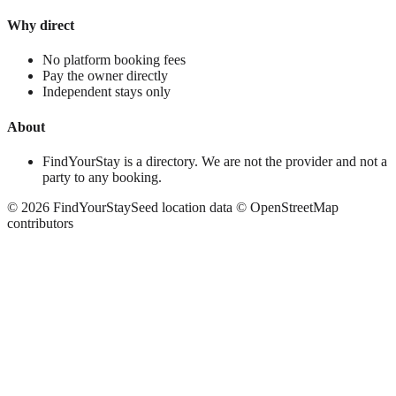
Why direct
No platform booking fees
Pay the owner directly
Independent stays only
About
FindYourStay is a directory. We are not the provider and not a
party to any booking.
©
2026
FindYourStay
Seed location data © OpenStreetMap
contributors