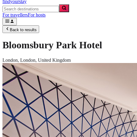
findyourstay
For travellers
For hosts
Back to results
Bloomsbury Park Hotel
London,
London
,
United Kingdom