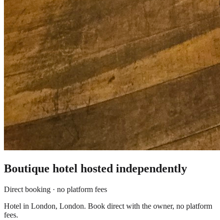
Boutique hotel
hosted independently
Direct booking · no platform fees
Hotel in London, London. Book direct with the owner, no platform
fees.