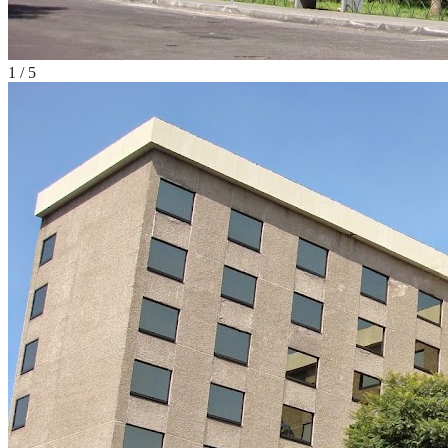
1
/
5