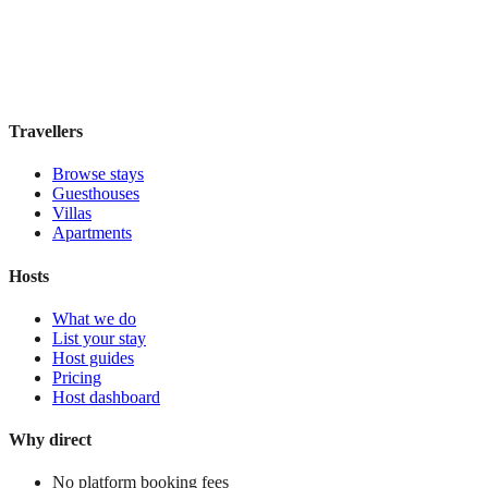
Boutique hotel
·
Mexico City
,
Mexico
Book direct, no fees
£130
night
View stay
Travellers
Browse stays
Guesthouses
Villas
Apartments
Hosts
What we do
List your stay
Host guides
Pricing
Host dashboard
Why direct
No platform booking fees