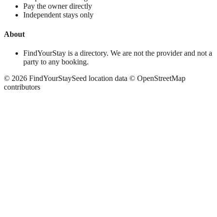
Pay the owner directly
Independent stays only
About
FindYourStay is a directory. We are not the provider and not a
party to any booking.
©
2026
FindYourStay
Seed location data © OpenStreetMap
contributors