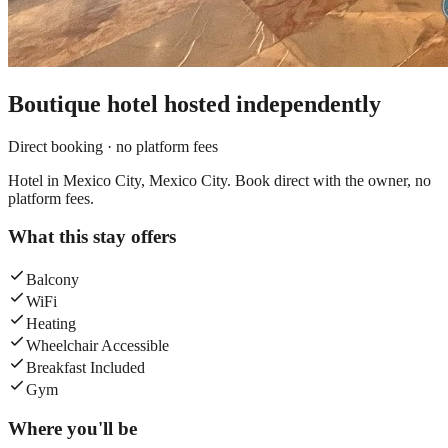
Boutique hotel
hosted independently
Direct booking · no platform fees
Hotel in Mexico City, Mexico City. Book direct with the owner, no
platform fees.
What this stay offers
Balcony
WiFi
Heating
Wheelchair Accessible
Breakfast Included
Gym
Where you'll be