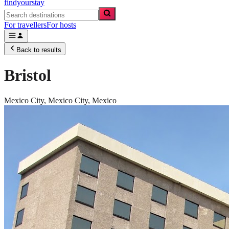
findyourstay
For travellers
For hosts
Back to results
Bristol
Mexico City,
Mexico City
,
Mexico