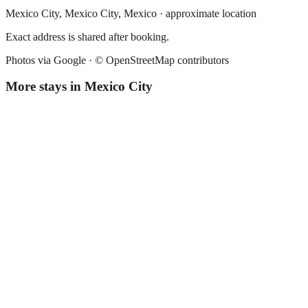
Mexico City,
Mexico City
,
Mexico
· approximate location
Exact address is shared after booking.
Photos via Google ·
© OpenStreetMap contributors
More stays in
Mexico City