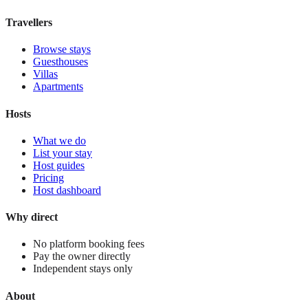
View stay
Travellers
Browse stays
Guesthouses
Villas
Apartments
Hosts
What we do
List your stay
Host guides
Pricing
Host dashboard
Why direct
No platform booking fees
Pay the owner directly
Independent stays only
About