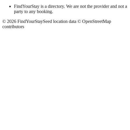
FindYourStay is a directory. We are not the provider and not a
party to any booking.
©
2026
FindYourStay
Seed location data © OpenStreetMap
contributors