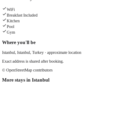
WiFi
Breakfast Included
Kitchen
Pool
Gym
Where you'll be
Istanbul,
Istanbul
,
Turkey
· approximate location
Exact address is shared after booking.
© OpenStreetMap contributors
More stays in
Istanbul