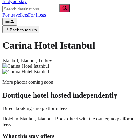
findyourstay
For travellers
For hosts
Back to results
Carina Hotel Istanbul
Istanbul,
Istanbul
,
Turkey
More photos coming soon.
Boutique hotel
hosted independently
Direct booking · no platform fees
Hotel in Istanbul, Istanbul. Book direct with the owner, no platform
fees.
What this stay offers