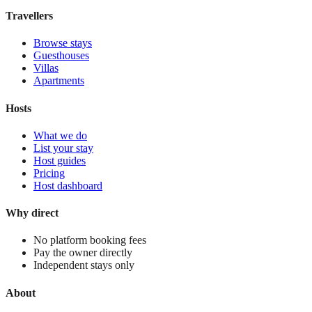
View stay
Travellers
Browse stays
Guesthouses
Villas
Apartments
Hosts
What we do
List your stay
Host guides
Pricing
Host dashboard
Why direct
No platform booking fees
Pay the owner directly
Independent stays only
About