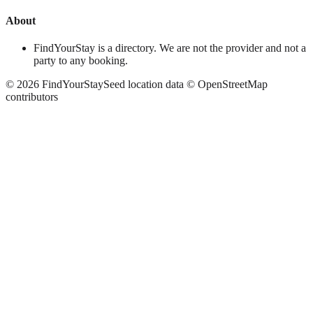
About
FindYourStay is a directory. We are not the provider and not a
party to any booking.
©
2026
FindYourStay
Seed location data © OpenStreetMap
contributors