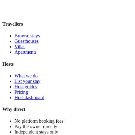
£110
night
View stay
Travellers
Browse stays
Guesthouses
Villas
Apartments
Hosts
What we do
List your stay
Host guides
Pricing
Host dashboard
Why direct
No platform booking fees
Pay the owner directly
Independent stays only