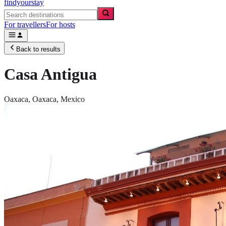
findyourstay
For travellers
For hosts
Back to results
Casa Antigua
Oaxaca,
Oaxaca
,
Mexico