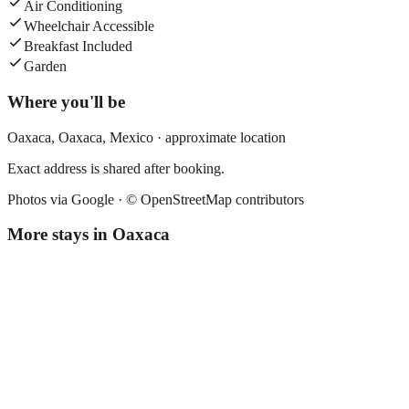
Air Conditioning
Wheelchair Accessible
Breakfast Included
Garden
Where you'll be
Oaxaca,
Oaxaca
,
Mexico
· approximate location
Exact address is shared after booking.
Photos via Google ·
© OpenStreetMap contributors
More stays in
Oaxaca
El Quijote
Boutique hotel
·
Oaxaca
,
Mexico