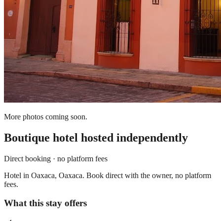
More photos coming soon.
Boutique hotel
hosted independently
Direct booking · no platform fees
Hotel in Oaxaca, Oaxaca. Book direct with the owner, no platform
fees.
What this stay offers