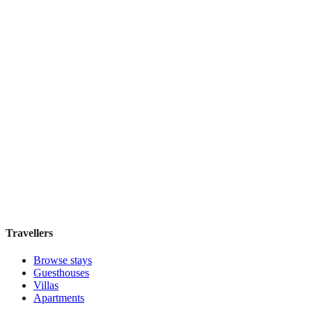
Book direct, no fees
£165
night
View stay
Secret Garden $
Boutique hotel
·
Cusco
,
Peru
Book direct, no fees
£200
night
View stay
Travellers
Browse stays
Guesthouses
Villas
Apartments