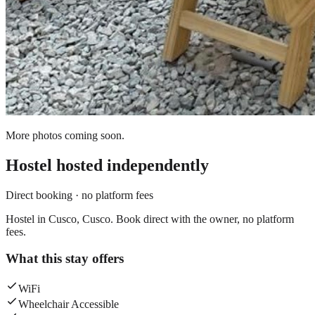
More photos coming soon.
Hostel
hosted independently
Direct booking · no platform fees
Hostel in Cusco, Cusco. Book direct with the owner, no platform
fees.
What this stay offers
WiFi
Wheelchair Accessible