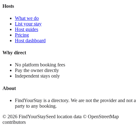
Hosts
What we do
List your stay
Host guides
Pricing
Host dashboard
Why direct
No platform booking fees
Pay the owner directly
Independent stays only
About
FindYourStay is a directory. We are not the provider and not a
party to any booking.
©
2026
FindYourStay
Seed location data © OpenStreetMap
contributors