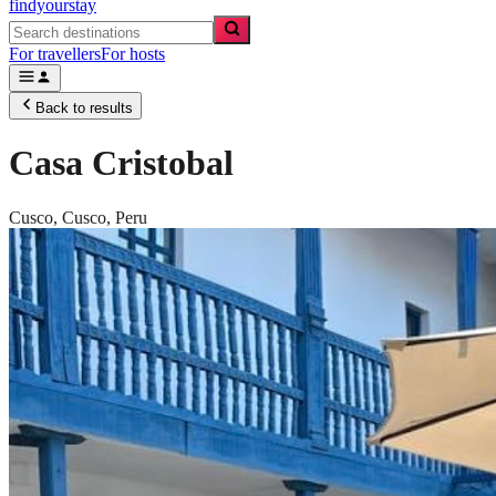
findyourstay
For travellers
For hosts
Back to results
Casa Cristobal
Cusco,
Cusco
,
Peru