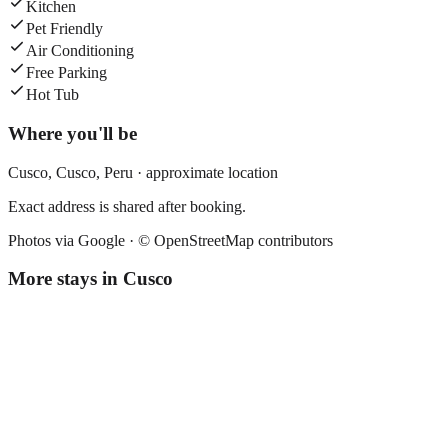
Kitchen
Pet Friendly
Air Conditioning
Free Parking
Hot Tub
Where you'll be
Cusco,
Cusco
,
Peru
· approximate location
Exact address is shared after booking.
Photos via Google ·
© OpenStreetMap contributors
More stays in
Cusco