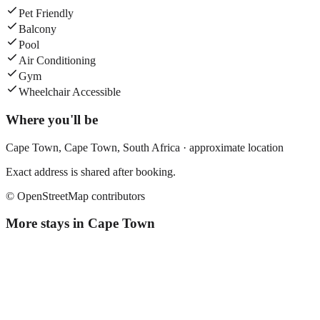
Pet Friendly
Balcony
Pool
Air Conditioning
Gym
Wheelchair Accessible
Where you'll be
Cape Town,
Cape Town
,
South Africa
· approximate location
Exact address is shared after booking.
© OpenStreetMap contributors
More stays in
Cape Town