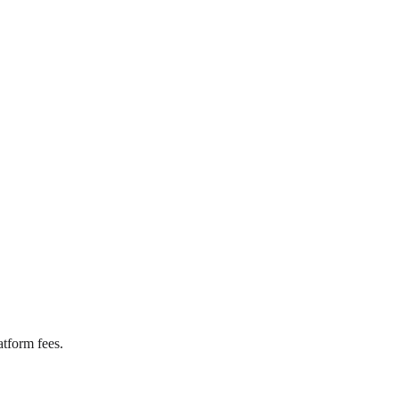
tform fees.