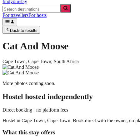
findyourstay
For travellers
For hosts
Back to results
Cat And Moose
Cape Town,
Cape Town
,
South Africa
More photos coming soon.
Hostel
hosted independently
Direct booking · no platform fees
Hostel in Cape Town, Cape Town. Book direct with the owner, no pla
What this stay offers