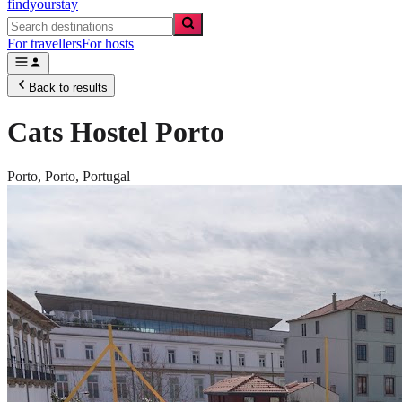
findyourstay
For travellers
For hosts
Back to results
Cats Hostel Porto
Porto,
Porto
,
Portugal