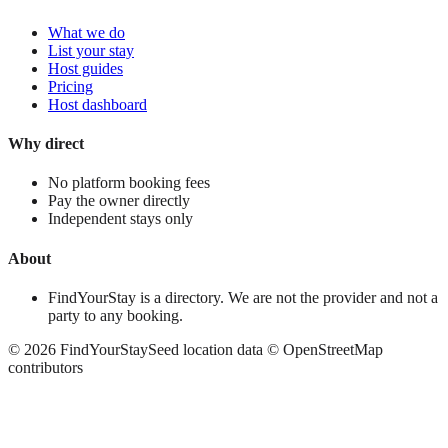
What we do
List your stay
Host guides
Pricing
Host dashboard
Why direct
No platform booking fees
Pay the owner directly
Independent stays only
About
FindYourStay is a directory. We are not the provider and not a
party to any booking.
©
2026
FindYourStay
Seed location data © OpenStreetMap
contributors