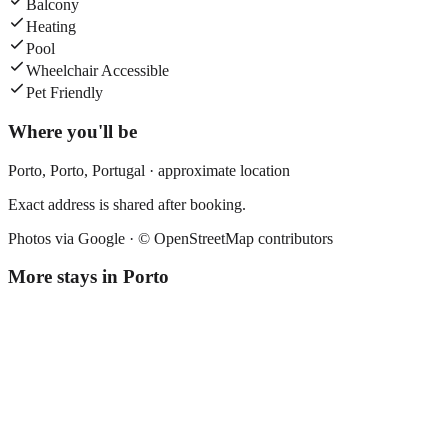
Balcony
Heating
Pool
Wheelchair Accessible
Pet Friendly
Where you'll be
Porto,
Porto
,
Portugal
· approximate location
Exact address is shared after booking.
Photos via Google ·
© OpenStreetMap contributors
More stays in
Porto