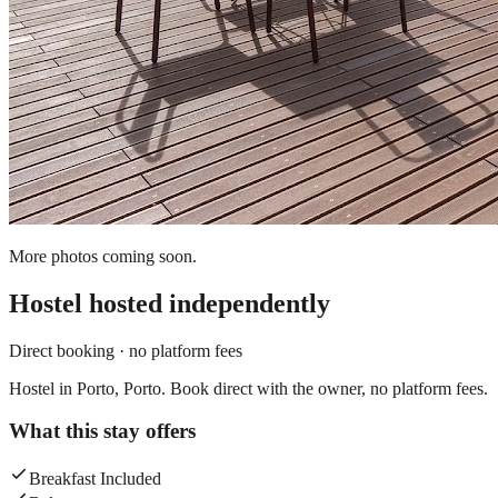
More photos coming soon.
Hostel
hosted independently
Direct booking · no platform fees
Hostel in Porto, Porto. Book direct with the owner, no platform fees.
What this stay offers
Breakfast Included