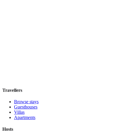
Menina Colina
Boutique hotel
·
Porto
,
Portugal
Book direct, no fees
£105
night
View stay
Travellers
Browse stays
Guesthouses
Villas
Apartments
Hosts