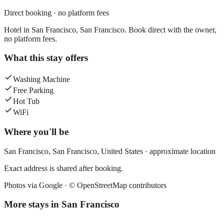
Direct booking · no platform fees
Hotel in San Francisco, San Francisco. Book direct with the owner,
no platform fees.
What this stay offers
Washing Machine
Free Parking
Hot Tub
WiFi
Where you'll be
San Francisco,
San Francisco
,
United States
· approximate location
Exact address is shared after booking.
Photos via Google ·
© OpenStreetMap contributors
More stays in
San Francisco