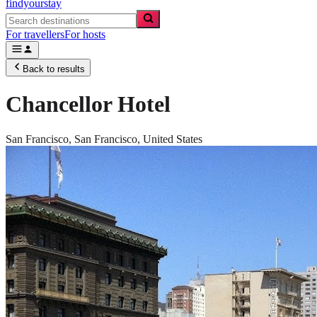
findyourstay
For travellers
For hosts
Back to results
Chancellor Hotel
San Francisco,
San Francisco
,
United States