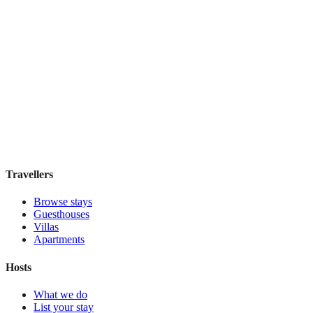
Taylor Hotel San Francisco
Boutique hotel
·
San Francisco
,
United States
Book direct, no fees
£115
night
View stay
Travellers
Browse stays
Guesthouses
Villas
Apartments
Hosts
What we do
List your stay