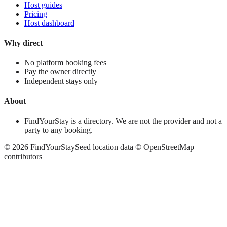
Host guides
Pricing
Host dashboard
Why direct
No platform booking fees
Pay the owner directly
Independent stays only
About
FindYourStay is a directory. We are not the provider and not a
party to any booking.
©
2026
FindYourStay
Seed location data © OpenStreetMap
contributors