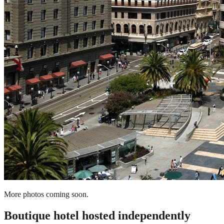
More photos coming soon.
Boutique hotel
hosted independently