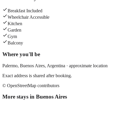
Breakfast Included
Wheelchair Accessible
Kitchen
Garden
Gym
Balcony
Where you'll be
Palermo,
Buenos Aires
,
Argentina
· approximate location
Exact address is shared after booking.
© OpenStreetMap contributors
More stays in
Buenos Aires