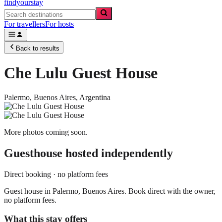
findyourstay
For travellers
For hosts
Back to results
Che Lulu Guest House
Palermo,
Buenos Aires
,
Argentina
More photos coming soon.
Guesthouse
hosted independently
Direct booking · no platform fees
Guest house in Palermo, Buenos Aires. Book direct with the owner,
no platform fees.
What this stay offers