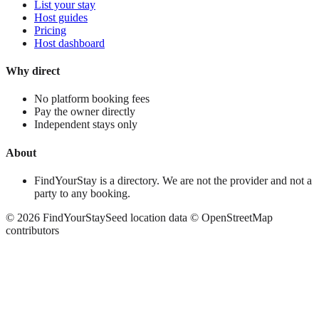
List your stay
Host guides
Pricing
Host dashboard
Why direct
No platform booking fees
Pay the owner directly
Independent stays only
About
FindYourStay is a directory. We are not the provider and not a
party to any booking.
©
2026
FindYourStay
Seed location data © OpenStreetMap
contributors