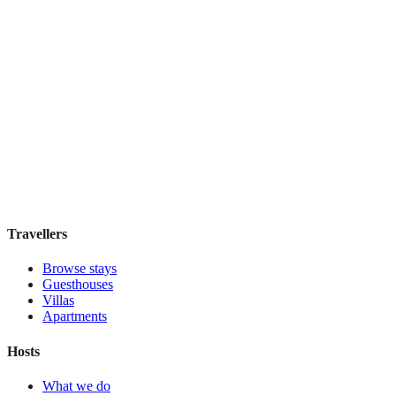
View stay
Koten
Boutique hotel
·
Buenos Aires
,
Argentina
Book direct, no fees
£100
night
View stay
Travellers
Browse stays
Guesthouses
Villas
Apartments
Hosts
What we do