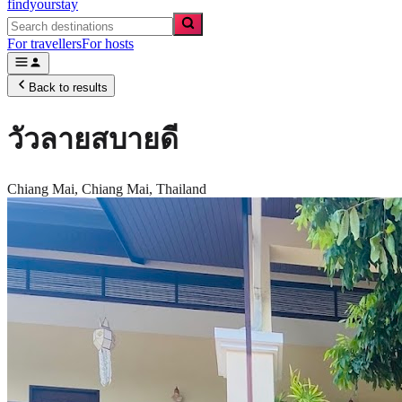
findyourstay
For travellers
For hosts
Back to results
วัวลายสบายดี
Chiang Mai,
Chiang Mai
,
Thailand