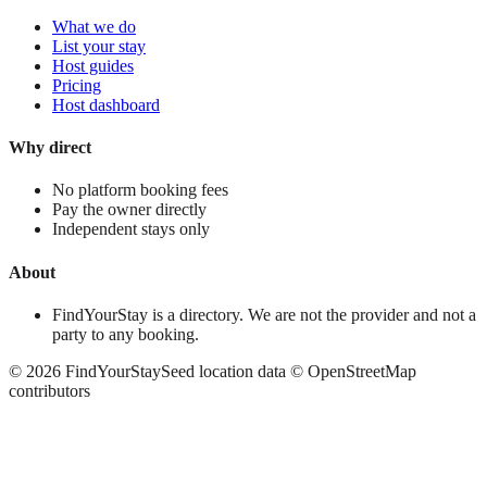
What we do
List your stay
Host guides
Pricing
Host dashboard
Why direct
No platform booking fees
Pay the owner directly
Independent stays only
About
FindYourStay is a directory. We are not the provider and not a
party to any booking.
©
2026
FindYourStay
Seed location data © OpenStreetMap
contributors