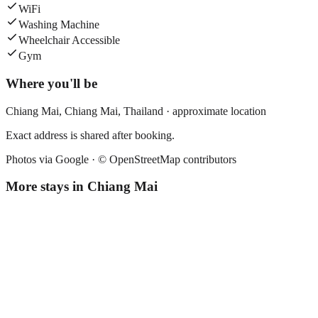
WiFi
Washing Machine
Wheelchair Accessible
Gym
Where you'll be
Chiang Mai,
Chiang Mai
,
Thailand
· approximate location
Exact address is shared after booking.
Photos via Google ·
© OpenStreetMap contributors
More stays in
Chiang Mai