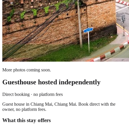
More photos coming soon.
Guesthouse
hosted independently
Direct booking · no platform fees
Guest house in Chiang Mai, Chiang Mai. Book direct with the
owner, no platform fees.
What this stay offers