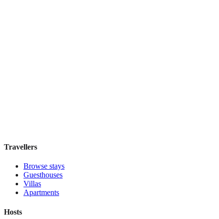
PM Guesthouse
Hostel
·
Chiang Mai
,
Thailand
Book direct, no fees
£30
night
View stay
Travellers
Browse stays
Guesthouses
Villas
Apartments
Hosts