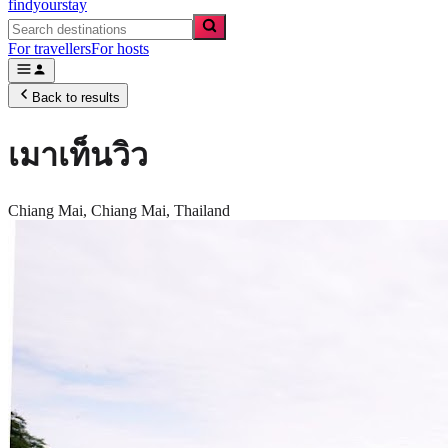
findyourstay
For travellers
For hosts
Back to results
เมาเท็นวิว
Chiang Mai,
Chiang Mai
,
Thailand