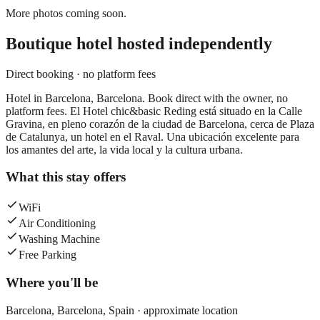
More photos coming soon.
Boutique hotel
hosted independently
Direct booking · no platform fees
Hotel in Barcelona, Barcelona. Book direct with the owner, no
platform fees. El Hotel chic&basic Reding está situado en la Calle
Gravina, en pleno corazón de la ciudad de Barcelona, cerca de Plaza
de Catalunya, un hotel en el Raval. Una ubicación excelente para
los amantes del arte, la vida local y la cultura urbana.
What this stay offers
WiFi
Air Conditioning
Washing Machine
Free Parking
Where you'll be
Barcelona,
Barcelona
,
Spain
· approximate location