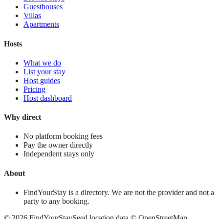
Guesthouses
Villas
Apartments
Hosts
What we do
List your stay
Host guides
Pricing
Host dashboard
Why direct
No platform booking fees
Pay the owner directly
Independent stays only
About
FindYourStay is a directory. We are not the provider and not a
party to any booking.
©
2026
FindYourStay
Seed location data © OpenStreetMap