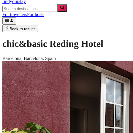
findyourstay
For travellers
For hosts
Back to results
chic&basic Reding Hotel
Barcelona,
Barcelona
,
Spain