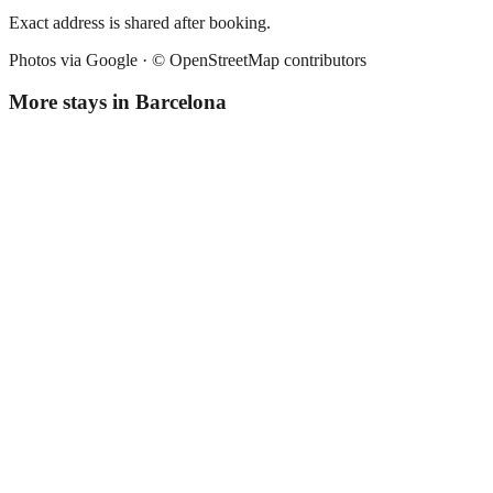
Exact address is shared after booking.
Photos via Google ·
© OpenStreetMap contributors
More stays in
Barcelona