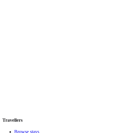
Hostal Solimar
Boutique hotel
·
Barcelona
,
Spain
Book direct, no fees
£85
night
View stay
Travellers
Browse stays