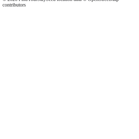
contributors