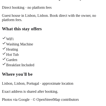
Direct booking · no platform fees
Guest house in Lisbon, Lisbon. Book direct with the owner, no
platform fees.
What this stay offers
WiFi
Washing Machine
Heating
Hot Tub
Garden
Breakfast Included
Where you'll be
Lisbon,
Lisbon
,
Portugal
· approximate location
Exact address is shared after booking.
Photos via Google ·
© OpenStreetMap contributors