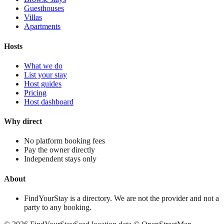
Guesthouses
Villas
Apartments
Hosts
What we do
List your stay
Host guides
Pricing
Host dashboard
Why direct
No platform booking fees
Pay the owner directly
Independent stays only
About
FindYourStay is a directory. We are not the provider and not a
party to any booking.