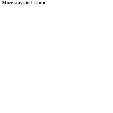
More stays in
Lisbon