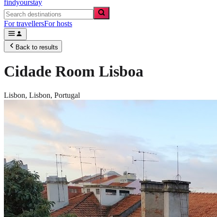
findyourstay
For travellers
For hosts
Back to results
Cidade Room Lisboa
Lisbon,
Lisbon
,
Portugal