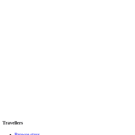
Hostel Green Heart
Hostel
·
Lisbon
,
Portugal
Book direct, no fees
£35
night
View stay
Travellers
Browse stays