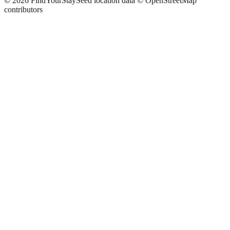
©
2026
FindYourStay
Seed location data © OpenStreetMap
contributors