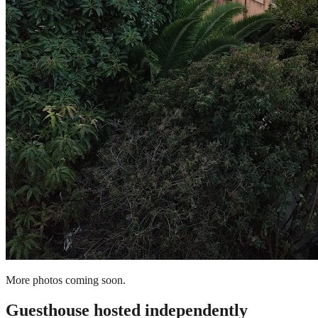
More photos coming soon.
Guesthouse
hosted independently