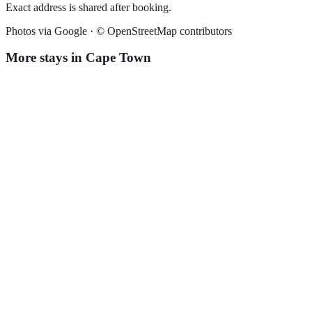
Exact address is shared after booking.
Photos via Google ·
© OpenStreetMap contributors
More stays in
Cape Town
Radium Hall
Guesthouse
·
Cape Town
,
South Africa
Book direct, no fees
£55
night
View stay