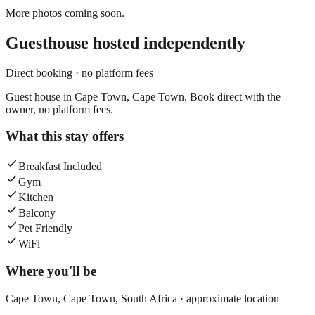
More photos coming soon.
Guesthouse
hosted independently
Direct booking · no platform fees
Guest house in Cape Town, Cape Town. Book direct with the
owner, no platform fees.
What this stay offers
Breakfast Included
Gym
Kitchen
Balcony
Pet Friendly
WiFi
Where you'll be
Cape Town,
Cape Town
,
South Africa
· approximate location