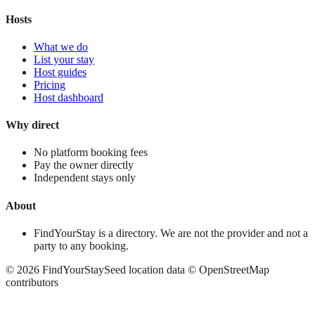
Hosts
What we do
List your stay
Host guides
Pricing
Host dashboard
Why direct
No platform booking fees
Pay the owner directly
Independent stays only
About
FindYourStay is a directory. We are not the provider and not a
party to any booking.
©
2026
FindYourStay
Seed location data © OpenStreetMap
contributors