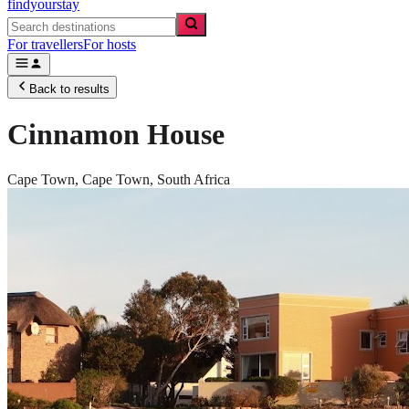
findyourstay
For travellers
For hosts
Back to results
Cinnamon House
Cape Town,
Cape Town
,
South Africa