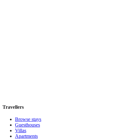
Beach Break Lodge
Guesthouse
·
Cape Town
,
South Africa
Book direct, no fees
£50
night
View stay
Travellers
Browse stays
Guesthouses
Villas
Apartments