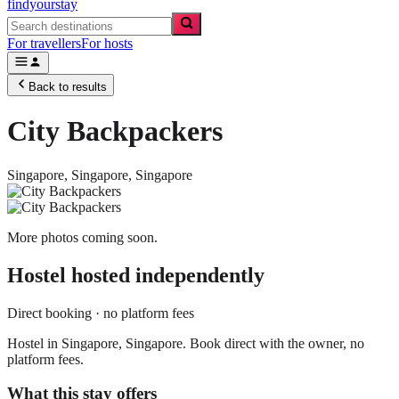
findyourstay
For travellers
For hosts
Back to results
City Backpackers
Singapore,
Singapore
,
Singapore
More photos coming soon.
Hostel
hosted independently
Direct booking · no platform fees
Hostel in Singapore, Singapore. Book direct with the owner, no
platform fees.
What this stay offers