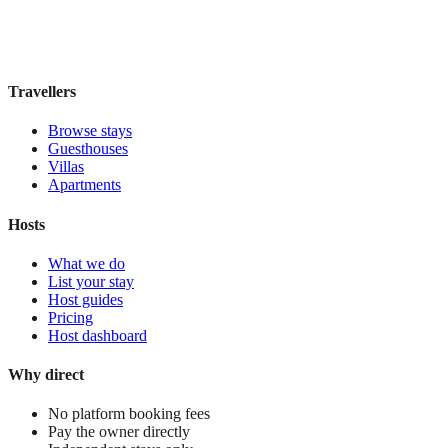
Book direct, no fees
£220
night
View stay
Travellers
Browse stays
Guesthouses
Villas
Apartments
Hosts
What we do
List your stay
Host guides
Pricing
Host dashboard
Why direct
No platform booking fees
Pay the owner directly