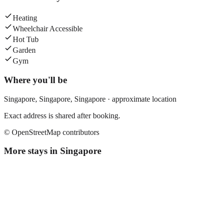
Heating
Wheelchair Accessible
Hot Tub
Garden
Gym
Where you'll be
Singapore,
Singapore
,
Singapore
· approximate location
Exact address is shared after booking.
© OpenStreetMap contributors
More stays in
Singapore
Fives Hotel