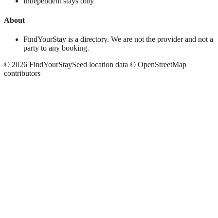
Independent stays only
About
FindYourStay is a directory. We are not the provider and not a
party to any booking.
©
2026
FindYourStay
Seed location data © OpenStreetMap
contributors