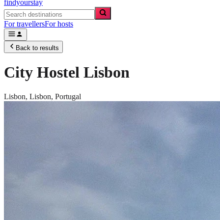
findyourstay
For travellers
For hosts
Back to results
City Hostel Lisbon
Lisbon,
Lisbon
,
Portugal