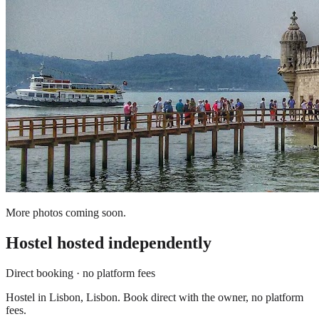
More photos coming soon.
Hostel
hosted independently
Direct booking · no platform fees
Hostel in Lisbon, Lisbon. Book direct with the owner, no platform
fees.