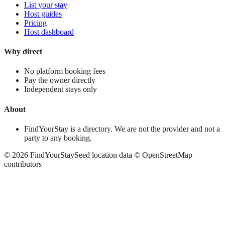
List your stay
Host guides
Pricing
Host dashboard
Why direct
No platform booking fees
Pay the owner directly
Independent stays only
About
FindYourStay is a directory. We are not the provider and not a
party to any booking.
©
2026
FindYourStay
Seed location data © OpenStreetMap
contributors