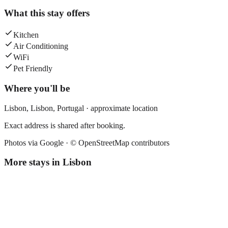
What this stay offers
Kitchen
Air Conditioning
WiFi
Pet Friendly
Where you'll be
Lisbon,
Lisbon
,
Portugal
· approximate location
Exact address is shared after booking.
Photos via Google ·
© OpenStreetMap contributors
More stays in
Lisbon