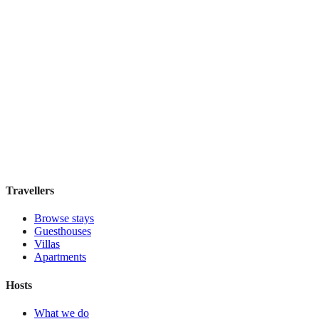
Hostel Green Heart
Hostel
·
Lisbon
,
Portugal
Book direct, no fees
£35
night
View stay
Travellers
Browse stays
Guesthouses
Villas
Apartments
Hosts
What we do