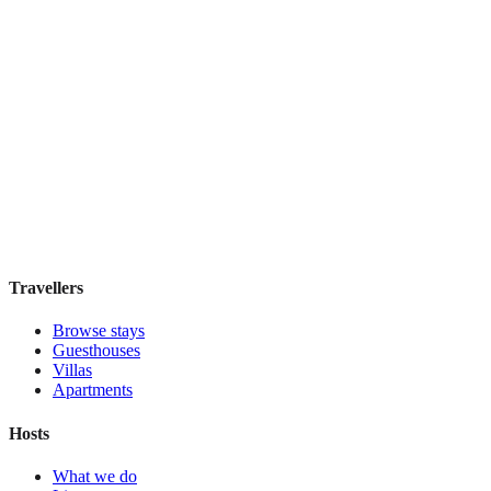
Menina Colina
Boutique hotel
·
Porto
,
Portugal
Book direct, no fees
£105
night
View stay
Travellers
Browse stays
Guesthouses
Villas
Apartments
Hosts
What we do