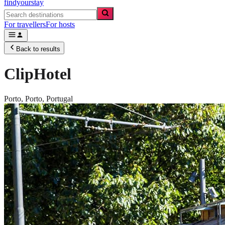
findyourstay
For travellers
For hosts
Back to results
ClipHotel
Porto,
Porto
,
Portugal