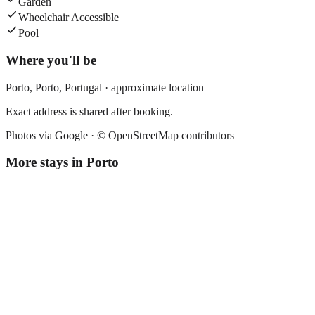
Garden
Wheelchair Accessible
Pool
Where you'll be
Porto,
Porto
,
Portugal
· approximate location
Exact address is shared after booking.
Photos via Google ·
© OpenStreetMap contributors
More stays in
Porto