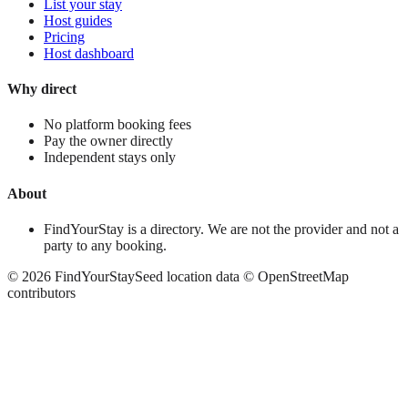
List your stay
Host guides
Pricing
Host dashboard
Why direct
No platform booking fees
Pay the owner directly
Independent stays only
About
FindYourStay is a directory. We are not the provider and not a
party to any booking.
©
2026
FindYourStay
Seed location data © OpenStreetMap
contributors