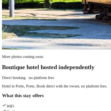
More photos coming soon.
Boutique hotel
hosted independently
Direct booking · no platform fees
Hotel in Porto, Porto. Book direct with the owner, no platform fees.
What this stay offers
WiFi