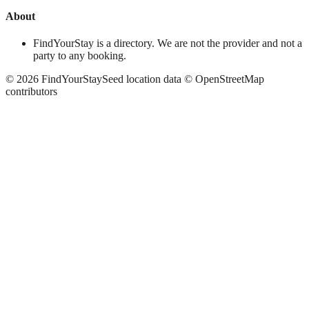
About
FindYourStay is a directory. We are not the provider and not a
party to any booking.
©
2026
FindYourStay
Seed location data © OpenStreetMap
contributors