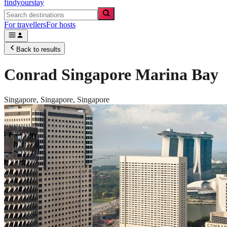
findyourstay
For travellers
For hosts
Back to results
Conrad Singapore Marina Bay
Singapore,
Singapore
,
Singapore