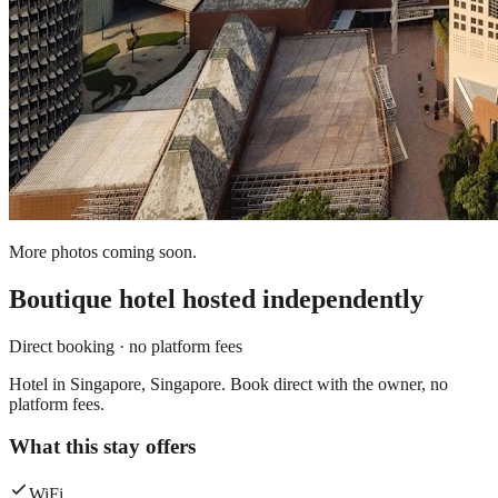
More photos coming soon.
Boutique hotel
hosted independently
Direct booking · no platform fees
Hotel in Singapore, Singapore. Book direct with the owner, no
platform fees.
What this stay offers
WiFi