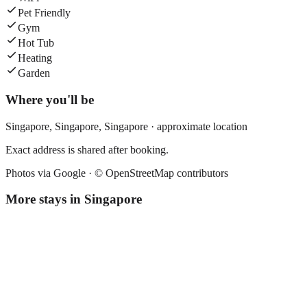
Pet Friendly
Gym
Hot Tub
Heating
Garden
Where you'll be
Singapore,
Singapore
,
Singapore
· approximate location
Exact address is shared after booking.
Photos via Google ·
© OpenStreetMap contributors
More stays in
Singapore
Fives Hotel