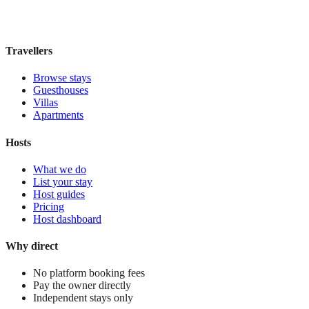
£220
night
View stay
Travellers
Browse stays
Guesthouses
Villas
Apartments
Hosts
What we do
List your stay
Host guides
Pricing
Host dashboard
Why direct
No platform booking fees
Pay the owner directly
Independent stays only