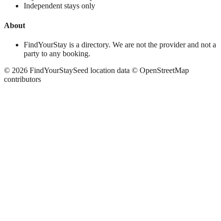
Independent stays only
About
FindYourStay is a directory. We are not the provider and not a
party to any booking.
©
2026
FindYourStay
Seed location data © OpenStreetMap
contributors