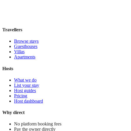
Book direct, no fees
£35
night
View stay
Travellers
Browse stays
Guesthouses
Villas
Apartments
Hosts
What we do
List your stay
Host guides
Pricing
Host dashboard
Why direct
No platform booking fees
Pay the owner directly