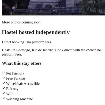
More photos coming soon.
Hostel
hosted independently
Direct booking · no platform fees
Hostel in Botafogo, Rio de Janeiro. Book direct with the owner, no
platform fees.
What this stay offers
Pet Friendly
Free Parking
Wheelchair Accessible
Balcony
WiFi
Washing Machine