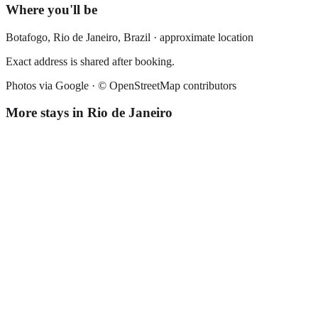
Where you'll be
Botafogo,
Rio de Janeiro
,
Brazil
· approximate location
Exact address is shared after booking.
Photos via Google ·
© OpenStreetMap contributors
More stays in
Rio de Janeiro