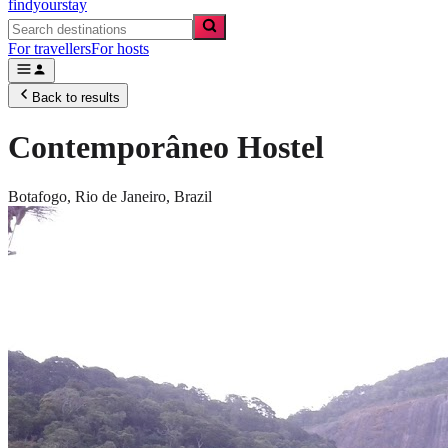
findyourstay
For travellers
For hosts
Back to results
Contemporâneo Hostel
Botafogo,
Rio de Janeiro
,
Brazil