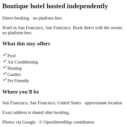
Boutique hotel
hosted independently
Direct booking · no platform fees
Hotel in San Francisco, San Francisco. Book direct with the owner,
no platform fees.
What this stay offers
Pool
Air Conditioning
Heating
Garden
Pet Friendly
Where you'll be
San Francisco,
San Francisco
,
United States
· approximate location
Exact address is shared after booking.
Photos via Google ·
© OpenStreetMap contributors