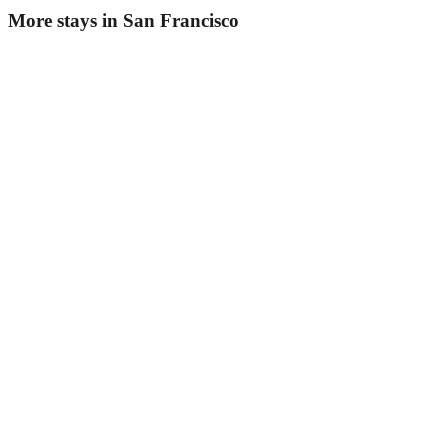
More stays in
San Francisco