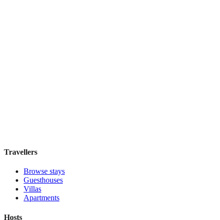
Taylor Hotel San Francisco
Boutique hotel
·
San Francisco
,
United States
Book direct, no fees
£115
night
View stay
Travellers
Browse stays
Guesthouses
Villas
Apartments
Hosts