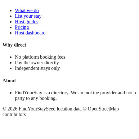
What we do
List your stay
Host guides
Pricing
Host dashboard
Why direct
No platform booking fees
Pay the owner directly
Independent stays only
About
FindYourStay is a directory. We are not the provider and not a
party to any booking.
©
2026
FindYourStay
Seed location data © OpenStreetMap
contributors