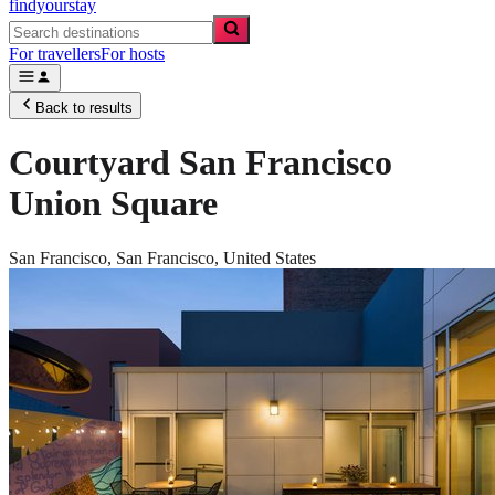
findyourstay
For travellers
For hosts
Back to results
Courtyard San Francisco
Union Square
San Francisco,
San Francisco
,
United States