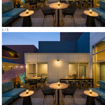
1
/
5