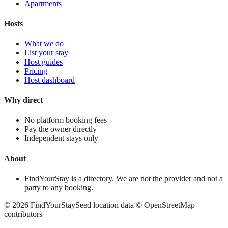
Apartments
Hosts
What we do
List your stay
Host guides
Pricing
Host dashboard
Why direct
No platform booking fees
Pay the owner directly
Independent stays only
About
FindYourStay is a directory. We are not the provider and not a
party to any booking.
©
2026
FindYourStay
Seed location data © OpenStreetMap
contributors