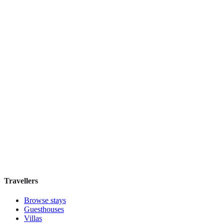
Boutique hotel
·
Sydney
,
Australia
Book direct, no fees
£160
night
View stay
Harry's
Boutique hotel
·
Sydney
,
Australia
Book direct, no fees
£195
night
View stay
Travellers
Browse stays
Guesthouses
Villas