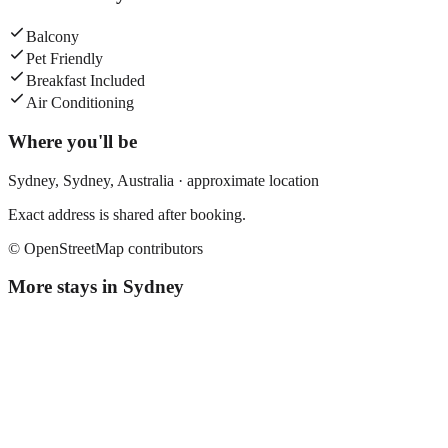
Balcony
Pet Friendly
Breakfast Included
Air Conditioning
Where you'll be
Sydney,
Sydney
,
Australia
· approximate location
Exact address is shared after booking.
© OpenStreetMap contributors
More stays in
Sydney