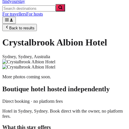
findyourstay
For travellers
For hosts
Back to results
Crystalbrook Albion Hotel
Sydney,
Sydney
,
Australia
More photos coming soon.
Boutique hotel
hosted independently
Direct booking · no platform fees
Hotel in Sydney, Sydney. Book direct with the owner, no platform
fees.
What this stay offers