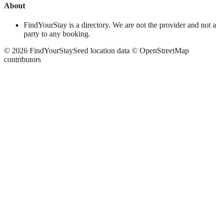
About
FindYourStay is a directory. We are not the provider and not a
party to any booking.
©
2026
FindYourStay
Seed location data © OpenStreetMap
contributors