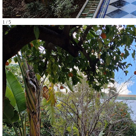
1
/
5