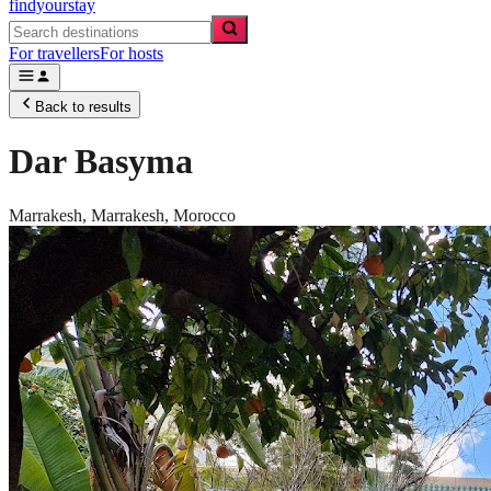
findyourstay
For travellers
For hosts
Back to results
Dar Basyma
Marrakesh,
Marrakesh
,
Morocco