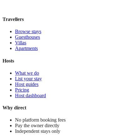
£125
night
View stay
Travellers
Browse stays
Guesthouses
Villas
Apartments
Hosts
What we do
List your stay
Host guides
Pricing
Host dashboard
Why direct
No platform booking fees
Pay the owner directly
Independent stays only