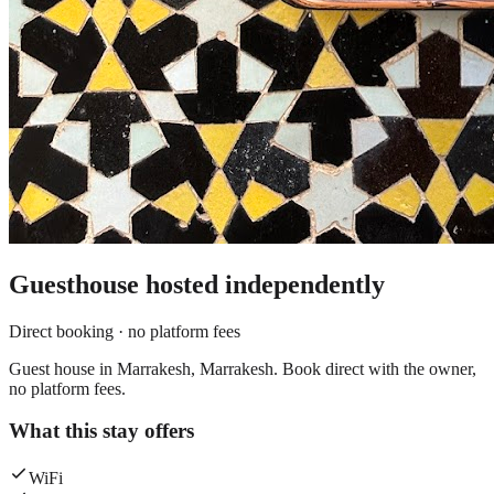
Guesthouse
hosted independently
Direct booking · no platform fees
Guest house in Marrakesh, Marrakesh. Book direct with the owner,
no platform fees.
What this stay offers
WiFi