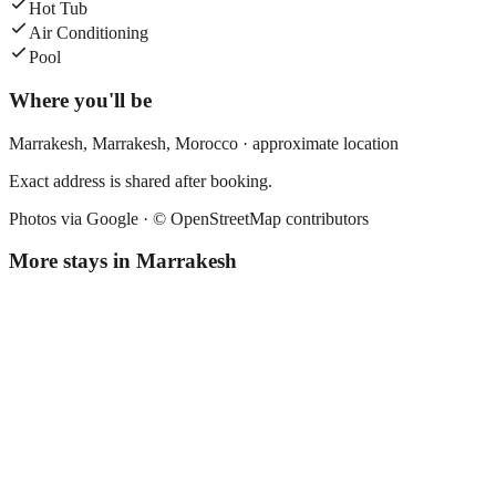
Hot Tub
Air Conditioning
Pool
Where you'll be
Marrakesh,
Marrakesh
,
Morocco
· approximate location
Exact address is shared after booking.
Photos via Google ·
© OpenStreetMap contributors
More stays in
Marrakesh