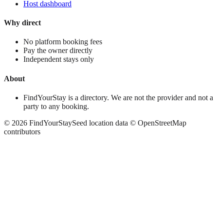
Host dashboard
Why direct
No platform booking fees
Pay the owner directly
Independent stays only
About
FindYourStay is a directory. We are not the provider and not a
party to any booking.
©
2026
FindYourStay
Seed location data © OpenStreetMap
contributors