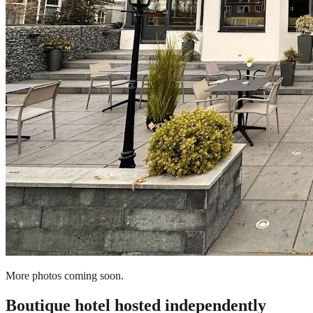
More photos coming soon.
Boutique hotel
hosted independently