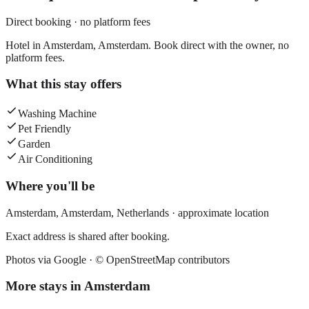
Direct booking · no platform fees
Hotel in Amsterdam, Amsterdam. Book direct with the owner, no
platform fees.
What this stay offers
Washing Machine
Pet Friendly
Garden
Air Conditioning
Where you'll be
Amsterdam,
Amsterdam
,
Netherlands
· approximate location
Exact address is shared after booking.
Photos via Google ·
© OpenStreetMap contributors
More stays in
Amsterdam