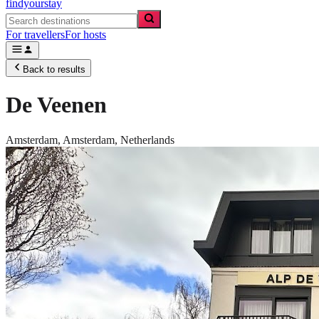
findyourstay
For travellers
For hosts
Back to results
De Veenen
Amsterdam,
Amsterdam
,
Netherlands