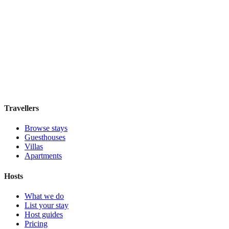
Pulitzer
Boutique hotel
·
Amsterdam
,
Netherlands
Book direct, no fees
£185
night
View stay
Travellers
Browse stays
Guesthouses
Villas
Apartments
Hosts
What we do
List your stay
Host guides
Pricing