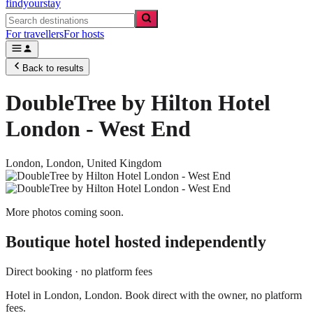
findyourstay
For travellers
For hosts
Back to results
DoubleTree by Hilton Hotel
London - West End
London,
London
,
United Kingdom
More photos coming soon.
Boutique hotel
hosted independently
Direct booking · no platform fees
Hotel in London, London. Book direct with the owner, no platform
fees.