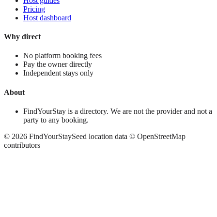
Host guides
Pricing
Host dashboard
Why direct
No platform booking fees
Pay the owner directly
Independent stays only
About
FindYourStay is a directory. We are not the provider and not a
party to any booking.
©
2026
FindYourStay
Seed location data © OpenStreetMap
contributors