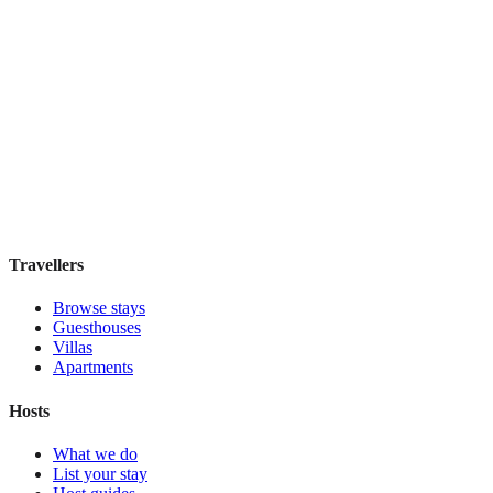
Featured Stay
FitzBB
Guesthouse
·
London
,
United Kingdom
Book direct, no fees
£110
night
View stay
Travellers
Browse stays
Guesthouses
Villas
Apartments
Hosts
What we do
List your stay