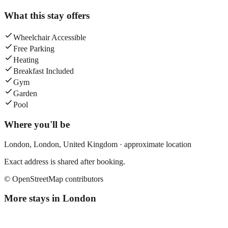
What this stay offers
Wheelchair Accessible
Free Parking
Heating
Breakfast Included
Gym
Garden
Pool
Where you'll be
London,
London
,
United Kingdom
· approximate location
Exact address is shared after booking.
© OpenStreetMap contributors
More stays in
London