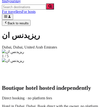
findyourstay
For travellers
For hosts
Back to results
ريزيدنس ان
Dubai,
Dubai
,
United Arab Emirates
1
/
5
Boutique hotel
hosted independently
Direct booking · no platform fees
Hotel in Dubai, Dubai. Book direct with the owner, no platform