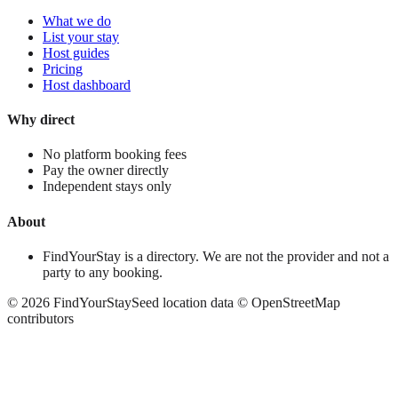
What we do
List your stay
Host guides
Pricing
Host dashboard
Why direct
No platform booking fees
Pay the owner directly
Independent stays only
About
FindYourStay is a directory. We are not the provider and not a
party to any booking.
©
2026
FindYourStay
Seed location data © OpenStreetMap
contributors