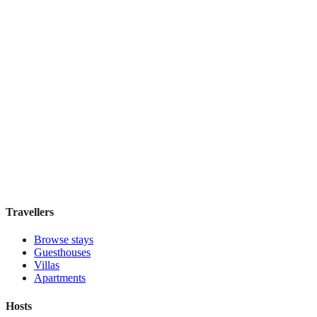
Elite Byblos Hotel
Boutique hotel
·
Dubai
,
United Arab Emirates
Book direct, no fees
£300
night
View stay
Travellers
Browse stays
Guesthouses
Villas
Apartments
Hosts