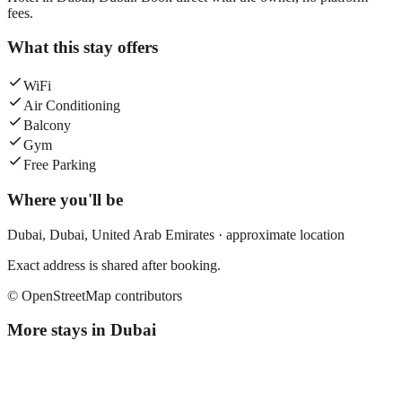
fees.
What this stay offers
WiFi
Air Conditioning
Balcony
Gym
Free Parking
Where you'll be
Dubai,
Dubai
,
United Arab Emirates
· approximate location
Exact address is shared after booking.
© OpenStreetMap contributors
More stays in
Dubai